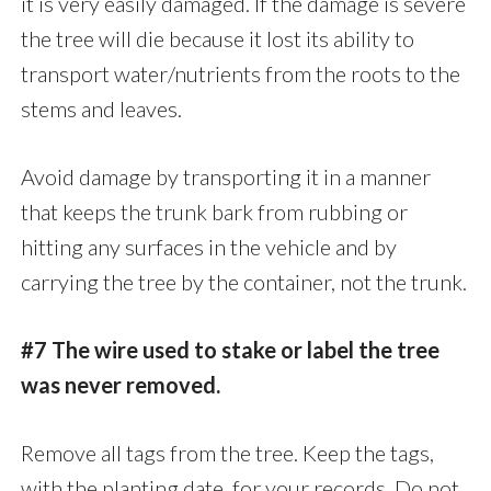
it is very easily damaged. If the damage is severe
the tree will die because it lost its ability to
transport water/nutrients from the roots to the
stems and leaves.
Avoid damage by transporting it in a manner
that keeps the trunk bark from rubbing or
hitting any surfaces in the vehicle and by
carrying the tree by the container, not the trunk.
#7 The wire used to stake or label the tree
was never removed.
Remove all tags from the tree. Keep the tags,
with the planting date, for your records. Do not