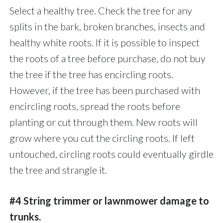
Select a healthy tree. Check the tree for any
splits in the bark, broken branches, insects and
healthy white roots. If it is possible to inspect
the roots of a tree before purchase, do not buy
the tree if the tree has encircling roots.
However, if the tree has been purchased with
encircling roots, spread the roots before
planting or cut through them. New roots will
grow where you cut the circling roots. If left
untouched, circling roots could eventually girdle
the tree and strangle it.
#4 String trimmer or lawnmower damage to
trunks.