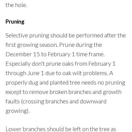
the hole.
Pruning
Selective pruning should be performed after the
first growing season. Prune during the
December 15 to February 1 time frame.
Especially don't prune oaks from February 1
through June 1 due to oak wilt problems. A
properly dug and planted tree needs no pruning
except to remove broken branches and growth
faults (crossing branches and downward
growing).
Lower branches should be left on the tree as