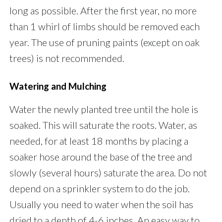
long as possible. After the first year, no more
than 1 whirl of limbs should be removed each
year. The use of pruning paints (except on oak
trees) is not recommended.
Watering and Mulching
Water the newly planted tree until the hole is
soaked. This will saturate the roots. Water, as
needed, for at least 18 months by placing a
soaker hose around the base of the tree and
slowly (several hours) saturate the area. Do not
depend on a sprinkler system to do the job.
Usually you need to water when the soil has
dried to a depth of 4-6 inches. An easy way to