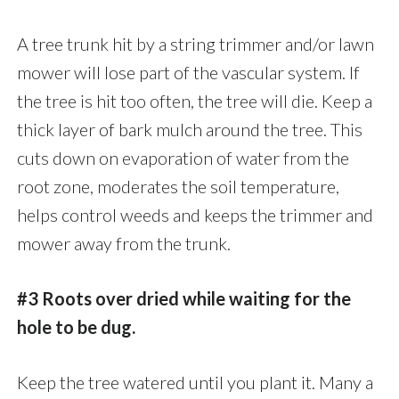
A tree trunk hit by a string trimmer and/or lawn
mower will lose part of the vascular system. If
the tree is hit too often, the tree will die. Keep a
thick layer of bark mulch around the tree. This
cuts down on evaporation of water from the
root zone, moderates the soil temperature,
helps control weeds and keeps the trimmer and
mower away from the trunk.
#3 Roots over dried while waiting for the
hole to be dug.
Keep the tree watered until you plant it. Many a