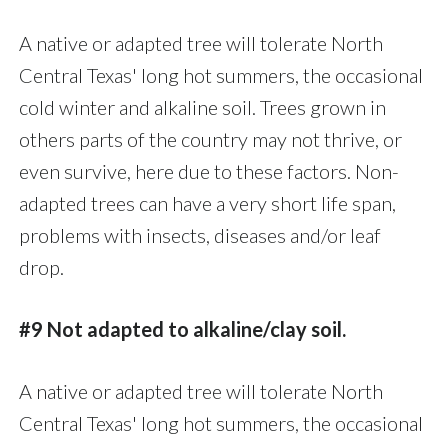
A native or adapted tree will tolerate North
Central Texas' long hot summers, the occasional
cold winter and alkaline soil. Trees grown in
others parts of the country may not thrive, or
even survive, here due to these factors. Non-
adapted trees can have a very short life span,
problems with insects, diseases and/or leaf
drop.
#9 Not adapted to alkaline/clay soil.
A native or adapted tree will tolerate North
Central Texas' long hot summers, the occasional