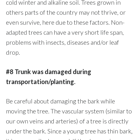
cold winter and alkaline soil. Trees grown in
others parts of the country may not thrive, or
even survive, here due to these factors. Non-
adapted trees can have a very short life span,
problems with insects, diseases and/or leaf
drop.
#8 Trunk was damaged during
transportation/planting.
Be careful about damaging the bark while
moving the tree. The vascular system (similar to
our own veins and arteries) of a tree is directly
under the bark. Since a young tree has thin bark,