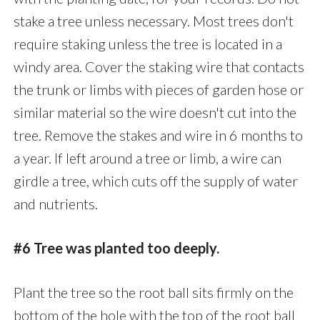
stake a tree unless necessary. Most trees don't
require staking unless the tree is located in a
windy area. Cover the staking wire that contacts
the trunk or limbs with pieces of garden hose or
similar material so the wire doesn't cut into the
tree. Remove the stakes and wire in 6 months to
a year. If left around a tree or limb, a wire can
girdle a tree, which cuts off the supply of water
and nutrients.
#6 Tree was planted too deeply.
Plant the tree so the root ball sits firmly on the
bottom of the hole with the top of the root ball