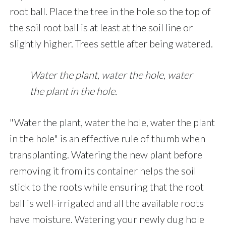
root ball. Place the tree in the hole so the top of
the soil root ball is at least at the soil line or
slightly higher. Trees settle after being watered.
Water the plant, water the hole, water
the plant in the hole.
"Water the plant, water the hole, water the plant
in the hole" is an effective rule of thumb when
transplanting. Watering the new plant before
removing it from its container helps the soil
stick to the roots while ensuring that the root
ball is well-irrigated and all the available roots
have moisture. Watering your newly dug hole