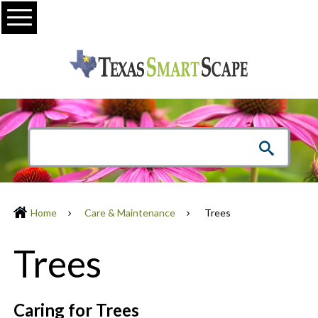
Menu
Home
Care & Maintenance
Trees
Trees
Caring for Trees