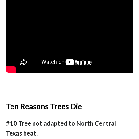
Ten Reasons Trees Die
#10 Tree not adapted to North Central
Texas heat.