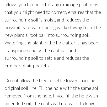
allows you to check for any drainage problems
that you might need to correct, ensures that the
surrounding soil is moist, and reduces the
possibility of water being wicked away from the
new plant's root ball into surrounding soil.
Watering the plant in the hole after it has been
transplanted helps the root ball and
surrounding soil to settle and reduces the
number of air pockets.
Do not allow the tree to settle lower than the
original soil line. Fill the hole with the same soil
removed from the hole. If you fill the hole with
amended soil, the roots will not want to leave