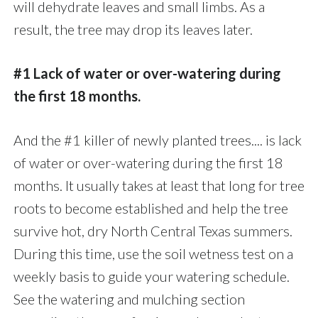
will dehydrate leaves and small limbs. As a
result, the tree may drop its leaves later.
#1 Lack of water or over-watering during
the first 18 months.
And the #1 killer of newly planted trees.... is lack
of water or over-watering during the first 18
months. It usually takes at least that long for tree
roots to become established and help the tree
survive hot, dry North Central Texas summers.
During this time, use the soil wetness test on a
weekly basis to guide your watering schedule.
See the watering and mulching section