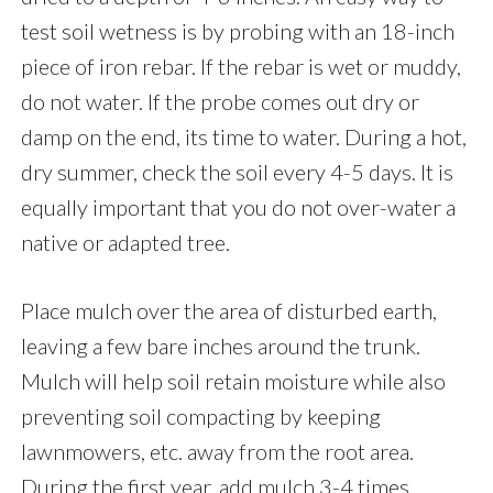
test soil wetness is by probing with an 18-inch
piece of iron rebar. If the rebar is wet or muddy,
do not water. If the probe comes out dry or
damp on the end, its time to water. During a hot,
dry summer, check the soil every 4-5 days. It is
equally important that you do not over-water a
native or adapted tree.
Place mulch over the area of disturbed earth,
leaving a few bare inches around the trunk.
Mulch will help soil retain moisture while also
preventing soil compacting by keeping
lawnmowers, etc. away from the root area.
During the first year, add mulch 3-4 times.