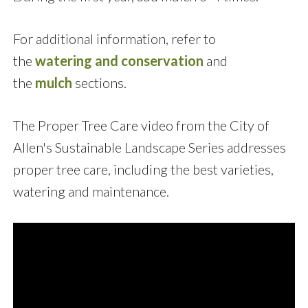
For additional information, refer to
the
watering and conservation
and
the
mulch
sections.
The Proper Tree Care video from the City of
Allen's Sustainable Landscape Series addresses
proper tree care, including the best varieties,
watering and maintenance.