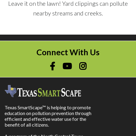
Leave it on the lawn! Yard clippings can pollute
nearby streams and creeks.
Connect With Us
Texas SmartScape™ is helping to promote
education on pollution prevention through
efficient and effective water use for the
benefit of all citizens.