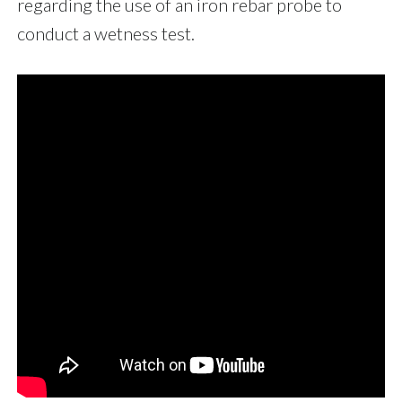
regarding the use of an iron rebar probe to
conduct a wetness test.