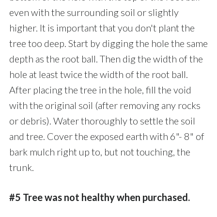
even with the surrounding soil or slightly
higher. It is important that you don't plant the
tree too deep. Start by digging the hole the same
depth as the root ball. Then dig the width of the
hole at least twice the width of the root ball.
After placing the tree in the hole, fill the void
with the original soil (after removing any rocks
or debris). Water thoroughly to settle the soil
and tree. Cover the exposed earth with 6"- 8" of
bark mulch right up to, but not touching, the
trunk.
#5 Tree was not healthy when purchased.