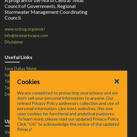
A program of the North Central Texas
Council of Governments, Regional
Stormwater Management Coordinating
Council.
www.nctcog.org/envir/
info@txsmartscape.com
Disclaimer
Useful Links
Save Dallas Water
Save Tarrant Water
Cookies
Time to Recycle
Texas Water Resources Institute
We are committed to protecting your privacy and we
Defend Your Drains
don’t sell your personal information to anyone. Our
refined Privacy Policy addresses collection and use of
personal information. Like most websites, this one
uses cookies for functional and analytical purposes.
To learn more, please read our updated Privacy Policy.
Upcoming Events
Click “OK” to acknowledge the notice of the updated
Privacy!
View Events Calendar