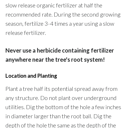
slow release organic fertilizer at half the
recommended rate. During the second growing
season, fertilize 3-4 times a year using a slow
release fertilizer.
Never use a herbicide containing fertilizer
anywhere near the tree's root system!
Location and Planting
Plant a tree half its potential spread away from
any structure. Do not plant over underground
utilities. Dig the bottom of the hole a few inches
in diameter larger than the root ball. Dig the
depth of the hole the same as the depth of the