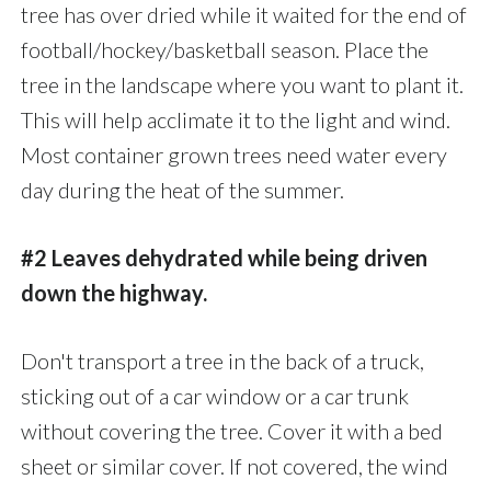
tree has over dried while it waited for the end of
football/hockey/basketball season. Place the
tree in the landscape where you want to plant it.
This will help acclimate it to the light and wind.
Most container grown trees need water every
day during the heat of the summer.
#2 Leaves dehydrated while being driven
down the highway.
Don't transport a tree in the back of a truck,
sticking out of a car window or a car trunk
without covering the tree. Cover it with a bed
sheet or similar cover. If not covered, the wind