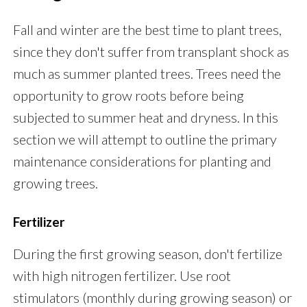
Fall and winter are the best time to plant trees,
since they don't suffer from transplant shock as
much as summer planted trees. Trees need the
opportunity to grow roots before being
subjected to summer heat and dryness. In this
section we will attempt to outline the primary
maintenance considerations for planting and
growing trees.
Fertilizer
During the first growing season, don't fertilize
with high nitrogen fertilizer. Use root
stimulators (monthly during growing season) or