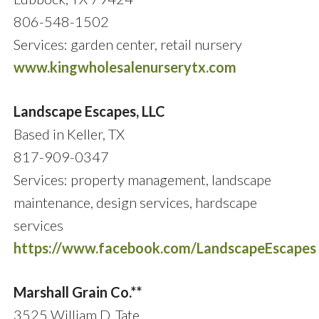
806-548-1502
Services: garden center, retail nursery
www.kingwholesalenurserytx.com
Landscape Escapes, LLC
Based in Keller, TX
817-909-0347
Services: property management, landscape
maintenance, design services, hardscape
services
https://www.facebook.com/LandscapeEscapes
Marshall Grain Co.**
3525 William D. Tate