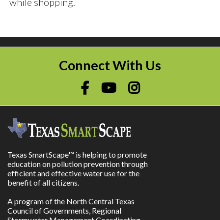
while shopping.
Connect With Us
Texas SmartScape™ is helping to promote
education on pollution prevention through
efficient and effective water use for the
benefit of all citizens.
A program of the North Central Texas
Council of Governments, Regional
Stormwater Management Coordinating