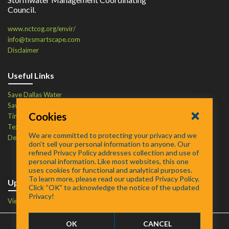
Council.
www.nctcog.org/envir/
info@txsmartscape.com
Disclaimer
Useful Links
Save Dallas Water
Save Tarrant Water
Cookies
Time to Recycle
Texas Water Resources Institute
We are committed to protecting your privacy and we
Defend Your Drains
don’t sell your personal information to anyone. Our
refined Privacy Policy addresses collection and use of
personal information. Like most websites, this one
uses cookies for functional and analytical purposes.
To learn more, please read our updated Privacy Policy.
Upcoming Events
Click “OK” to acknowledge the notice of the updated
Privacy!
View Events Calendar
OK
CANCEL
FAQ
/
About
/
Contact