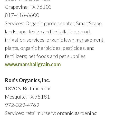
Grapevine, TX 76103
817-416-6600
Services: Organic garden center, SmartScape
landscape design and installation, smart
irrigation services, organic lawn management,
plants, organic herbicides, pesticides, and
fertilizers; pet foods and pet supplies
www.marshallgrain.com
Ron's Organics, Inc.
1820 S. Beltline Road
Mesquite, TX 75181
972-329-4769
Services: retail nursery; organic gardening