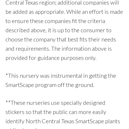
Central Texas region; additional companies will
be added as appropriate. While an effort is made
to ensure these companies fit the criteria
described above, it is up to the consumer to
choose the company that best fits their needs
and requirements. The information above is
provided for guidance purposes only.
*This nursery was instrumental in getting the
SmartScape program off the ground.
**These nurseries use specially designed
stickers so that the public can more easily
identify North Central Texas SmartScape plants