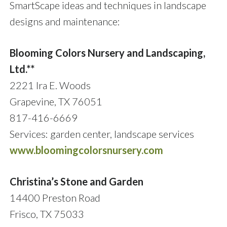
SmartScape ideas and techniques in landscape
designs and maintenance:
Blooming Colors Nursery and Landscaping,
Ltd.**
2221 Ira E. Woods
Grapevine, TX 76051
817-416-6669
Services: garden center, landscape services
www.bloomingcolorsnursery.com
Christina’s Stone and Garden
14400 Preston Road
Frisco, TX 75033