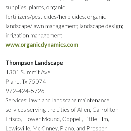
supplies, plants, organic
fertilizers/pesticides/herbicides; organic
landscape/lawn management; landscape design;
irrigation management
www.organicdynamics.com
Thompson Landscape
1301 Summit Ave
Plano, Tx 75074
972-424-5726
Services: lawn and landscape maintenance
services serving the cities of Allen, Carrollton,
Frisco, Flower Mound, Coppell, Little Elm,
Lewisville, McKinney, Plano, and Prosper.