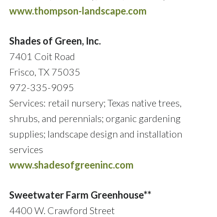
www.thompson-landscape.com
Shades of Green, Inc.
7401 Coit Road
Frisco, TX 75035
972-335-9095
Services: retail nursery; Texas native trees,
shrubs, and perennials; organic gardening
supplies; landscape design and installation
services
www.shadesofgreeninc.com
Sweetwater Farm Greenhouse**
4400 W. Crawford Street