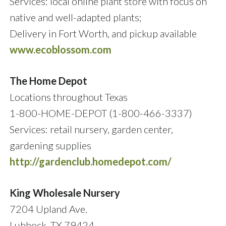
Services: local online plant store with focus on
native and well-adapted plants;
Delivery in Fort Worth, and pickup available
www.ecoblossom.com
The Home Depot
Locations throughout Texas
1-800-HOME-DEPOT (1-800-466-3337)
Services: retail nursery, garden center,
gardening supplies
http://gardenclub.homedepot.com/
King Wholesale Nursery
7204 Upland Ave.
Lubbock, TX 79424