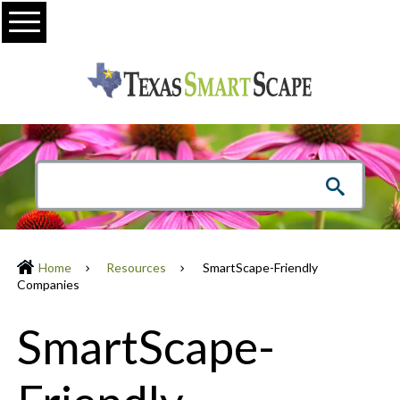
Menu
Home
Resources
SmartScape-Friendly
Companies
SmartScape-