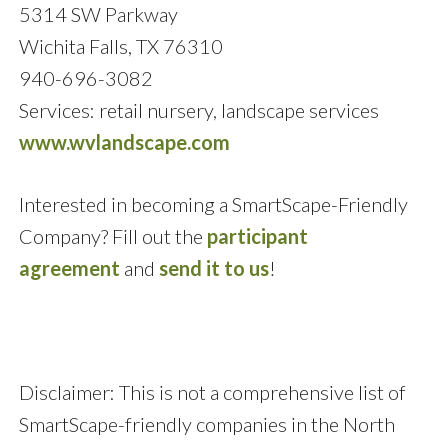
5314 SW Parkway
Wichita Falls, TX 76310
940-696-3082
Services: retail nursery, landscape services
www.wvlandscape.com
Interested in becoming a SmartScape-Friendly
Company? Fill out the
participant
agreement
and
send it to us
!
Disclaimer: This is not a comprehensive list of
SmartScape-friendly companies in the North