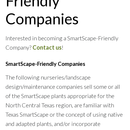
Friendly
Companies
Interested in becoming a SmartScape-Friendly
Company?
Contact us
!
SmartScape-Friendly Companies
The following nurseries/landscape
design/maintenance companies sell some or all
of the SmartScape plants appropriate for the
North Central Texas region, are familiar with
Texas SmartScape or the concept of using native
and adapted plants, and/or incorporate