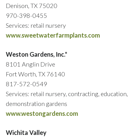
Denison, TX 75020
970-398-0455
Services: retail nursery
www.sweetwaterfarmplants.com
Weston Gardens, Inc.*
8101 Anglin Drive
Fort Worth, TX 76140
817-572-0549
Services: retail nursery, contracting, education,
demonstration gardens
www.westongardens.com
Wichita Valley