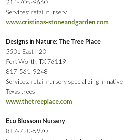
214-705-9660
Services: retail nursery
www.cristinas-stoneandgarden.com
Designs in Nature: The Tree Place
5501 East I-20
Fort Worth, TX 76119
817-561-9248
Services: retail nursery specializing in native
Texas trees
www.thetreeplace.com
Eco Blossom Nursery
817-720-5970