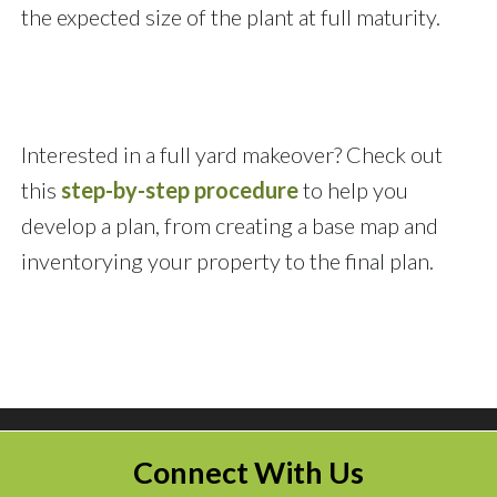
the expected size of the plant at full maturity.
Interested in a full yard makeover? Check out
this
step-by-step procedure
to help you
develop a plan, from creating a base map and
inventorying your property to the final plan.
Connect With Us