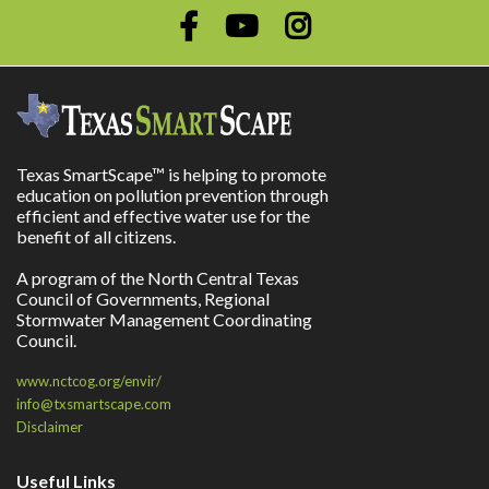
Texas SmartScape™ is helping to promote
education on pollution prevention through
efficient and effective water use for the
benefit of all citizens.
A program of the North Central Texas
Council of Governments, Regional
Stormwater Management Coordinating
Council.
www.nctcog.org/envir/
info@txsmartscape.com
Disclaimer
Useful Links