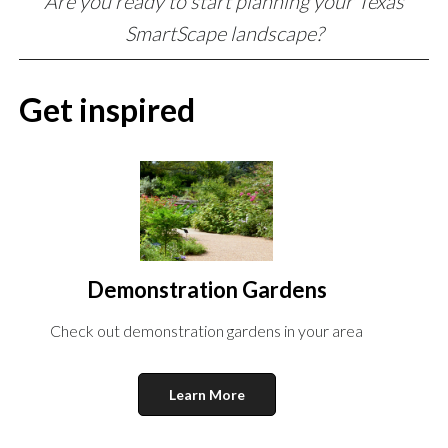
Are you ready to start planning your Texas
SmartScape landscape?
Get inspired
Demonstration Gardens
Check out demonstration gardens in your area
Learn More