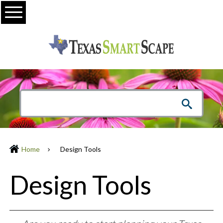
Menu
Home
Design Tools
Design Tools