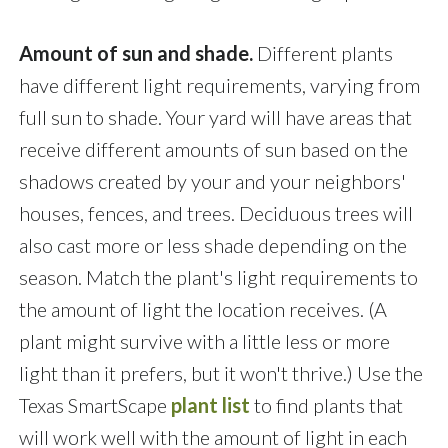
Amount of sun and shade.
Different plants
have different light requirements, varying from
full sun to shade. Your yard will have areas that
receive different amounts of sun based on the
shadows created by your and your neighbors'
houses, fences, and trees. Deciduous trees will
also cast more or less shade depending on the
season. Match the plant's light requirements to
the amount of light the location receives. (A
plant might survive with a little less or more
light than it prefers, but it won't thrive.) Use the
Texas SmartScape
plant list
to find plants that
will work well with the amount of light in each