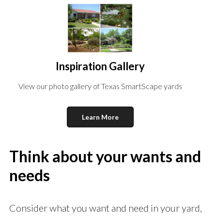
Inspiration Gallery
View our photo gallery of Texas SmartScape yards
Learn More
Think about your wants and
needs
Consider what you want and need in your yard,