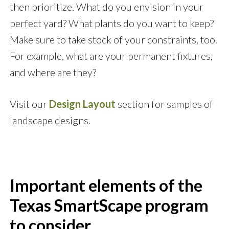
then prioritize. What do you envision in your
perfect yard? What plants do you want to keep?
Make sure to take stock of your constraints, too.
For example, what are your permanent fixtures,
and where are they?
Visit our
Design Layout
section for samples of
landscape designs.
Important elements of the
Texas SmartScape program
to consider