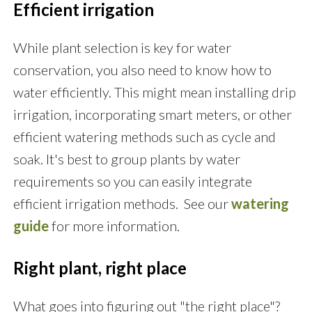
Efficient irrigation
While plant selection is key for water
conservation, you also need to know how to
water efficiently. This might mean installing drip
irrigation, incorporating smart meters, or other
efficient watering methods such as cycle and
soak. It's best to group plants by water
requirements so you can easily integrate
efficient irrigation methods. See our
watering
guide
for more information.
Right plant, right place
What goes into figuring out "the right place"?