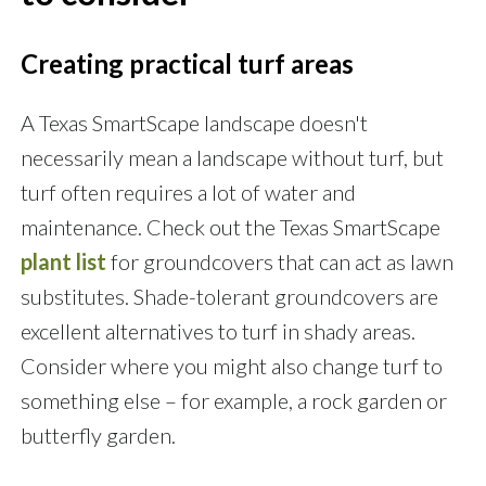
Creating practical turf areas
A Texas SmartScape landscape doesn't
necessarily mean a landscape without turf, but
turf often requires a lot of water and
maintenance. Check out the Texas SmartScape
plant list
for groundcovers that can act as lawn
substitutes. Shade-tolerant groundcovers are
excellent alternatives to turf in shady areas.
Consider where you might also change turf to
something else – for example, a rock garden or
butterfly garden.