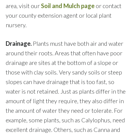
area, visit our
Soil and Mulch page
or contact
your county extension agent or local plant
nursery.
Drainage.
Plants must have both air and water
around their roots. Areas that often have poor
drainage are sites at the bottom of a slope or
those with clay soils. Very sandy soils or steep
slopes can have drainage that is too fast, so
water is not retained. Just as plants differ in the
amount of light they require, they also differ in
the amount of water they need or tolerate. For
example, some plants, such as Calylophus, need
excellent drainage. Others, such as Canna and