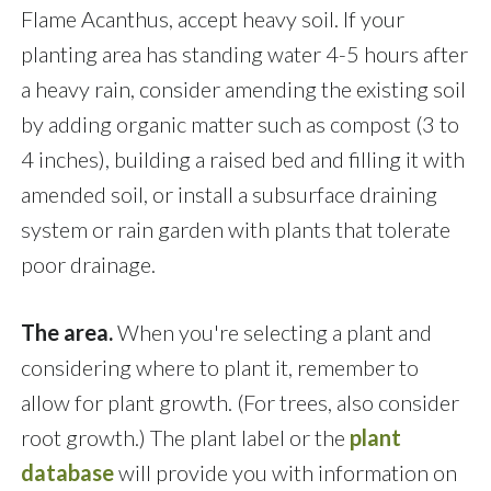
Flame Acanthus, accept heavy soil. If your
planting area has standing water 4-5 hours after
a heavy rain, consider amending the existing soil
by adding organic matter such as compost (3 to
4 inches), building a raised bed and filling it with
amended soil, or install a subsurface draining
system or rain garden with plants that tolerate
poor drainage.
The area.
When you're selecting a plant and
considering where to plant it, remember to
allow for plant growth. (For trees, also consider
root growth.) The plant label or the
plant
database
will provide you with information on