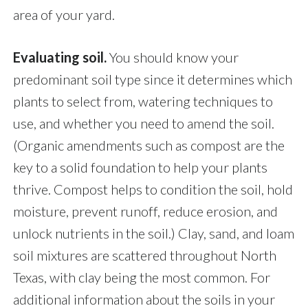
area of your yard.
Evaluating soil.
You should know your
predominant soil type since it determines which
plants to select from, watering techniques to
use, and whether you need to amend the soil.
(Organic amendments such as compost are the
key to a solid foundation to help your plants
thrive. Compost helps to condition the soil, hold
moisture, prevent runoff, reduce erosion, and
unlock nutrients in the soil.) Clay, sand, and loam
soil mixtures are scattered throughout North
Texas, with clay being the most common. For
additional information about the soils in your