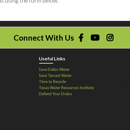
s using the form below.
Connect With Us
Useful Links
Save Dallas Water
Save Tarrant Water
Time to Recycle
Texas Water Resources Institute
Defend Your Drains