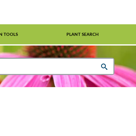
N TOOLS
PLANT SEARCH
Shrubs
Helpful Links
For Pollinators