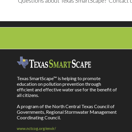
Questions about Texas SmartScape? Contact u
Texas SmartScape™ is helping to promote
education on pollution prevention through
efficient and effective water use for the benefit of
all citizens.
A program of the North Central Texas Council of
Governments, Regional Stormwater Management
Coordinating Council.
www.nctcog.org/envir/