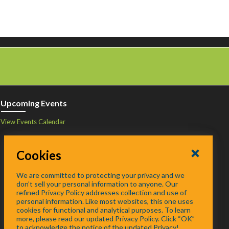
Upcoming Events
View Events Calendar
Cookies
We are committed to protecting your privacy and we
don’t sell your personal information to anyone. Our
refined Privacy Policy addresses collection and use of
personal information. Like most websites, this one uses
cookies for functional and analytical purposes. To learn
more, please read our updated Privacy Policy. Click “OK”
to acknowledge the notice of the updated Privacy!