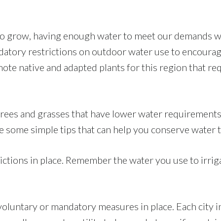
to grow, having enough water to meet our demands wi
tory restrictions on outdoor water use to encourag
ote native and adapted plants for this region that re
s, trees and grasses that have lower water requiremen
 some simple tips that can help you conserve water t
ctions in place. Remember the water you use to irriga
voluntary or mandatory measures in place. Each city i