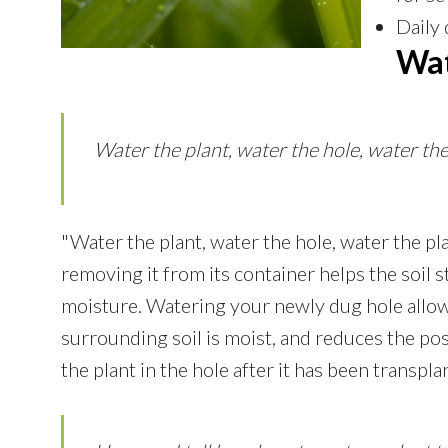
Daily 
Wat
Water the plant, water the hole, water the 
"Water the plant, water the hole, water the pl
removing it from its container helps the soil st
moisture. Watering your newly dug hole allow
surrounding soil is moist, and reduces the pos
the plant in the hole after it has been transpl