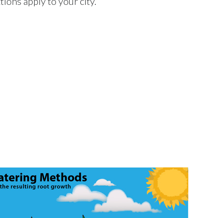
ctions apply to your city.