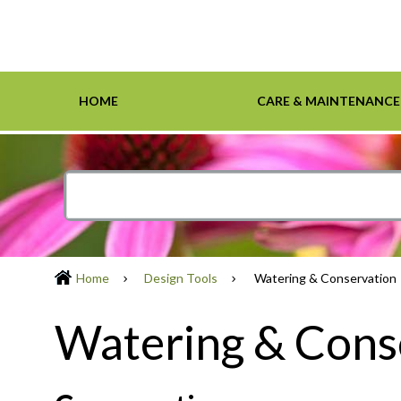
HOME
CARE & MAINTENANCE
Home
Care & Maintenance
Resources
Design Tools
Inspiration Gallery
Grasses
Smartscape-Friendly Companies
Design Layout
Demonst
Ground 
Definiti
Soil & M
Trees
Home
Design Tools
Watering & Conservation
Watering & Cons