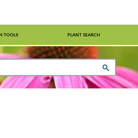
N TOOLS
PLANT SEARCH
Shrubs
Helpful Links
For Pollinators