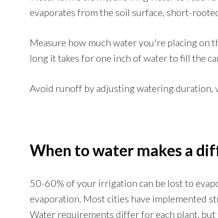
evaporates from the soil surface, short-roote
Measure how much water you're placing on th
long it takes for one inch of water to fill the ca
Avoid runoff by adjusting watering duration, 
When to water makes a dif
50-60% of your irrigation can be lost to eva
evaporation. Most cities have implemented str
Water requirements differ for each plant, but t