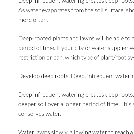
Deep infrequent watering creates deep roots.
As water evaporates from the soil surface, sh
more often.
Deep-rooted plants and lawns will be able to 
period of time. If your city or water supplier
restriction or ban, which type of plant/root s
Develop deep roots. Deep, infrequent watering
Deep infrequent watering creates deep roots,
deeper soil over a longer period of time. Thi
conserves water.
Water lawns slowly, allowing water to reach a