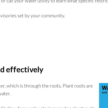
or call your water utility to learn what specific restri
visories set by your community.
d effectively
er, which is through the roots. Plant roots are
water.