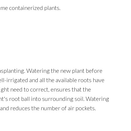
ome containerized plants.
ansplanting. Watering the new plant before
ll-irrigated and all the available roots have
ght need to correct, ensures that the
t's root ball into surrounding soil. Watering
le and reduces the number of air pockets.