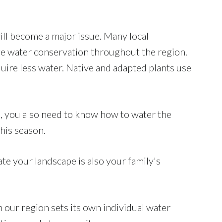
ll become a major issue. Many local
e water conservation throughout the region.
quire less water. Native and adapted plants use
ts, you also need to know how to water the
his season.
te your landscape is also your family's
n our region sets its own individual water