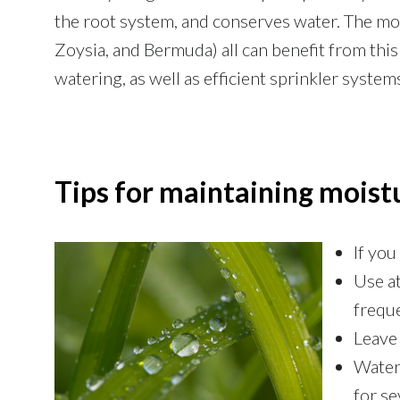
the root system, and conserves water. The m
Zoysia, and Bermuda) all can benefit from this 
watering, as well as efficient sprinkler system
Tips for maintaining moist
If you
Use at
frequ
Leave 
Water 
for se