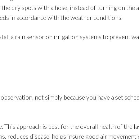
t the dry spots with a hose, instead of turning on the
eds in accordance with the weather conditions.
nstall a rain sensor on irrigation systems to prevent wa
bservation, not simply because you have a set sched
This approach is best for the overall health of the la
ms, reduces disease, helps insure good air movement