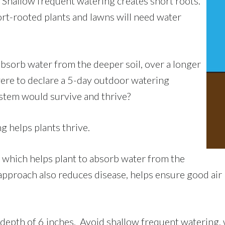
 Shallow frequent watering creates short roots.
ort-rooted plants and lawns will need water
absorb water from the deeper soil, over a longer
 were to declare a 5-day outdoor watering
ystem would survive and thrive?
 helps plants thrive.
 which helps plant to absorb water from the
s approach also reduces disease, helps ensure good a
 depth of 6 inches. Avoid shallow frequent watering, 