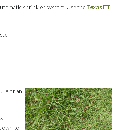
 automatic sprinkler system. Use the
Texas ET
ste.
ule or an
wn. It
 down to