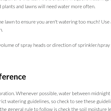
d plants and lawns will need water more often.
e lawn to ensure you aren't watering too much! Use 
n.
volume of spray heads or direction of sprinkler/spray
ference
poration. Whenever possible, water between midnight 
ict watering guidelines, so check to see these guidel
he general rule to follow is check the soil moisture lev