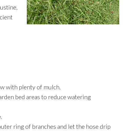
ustine,
icient
ow with plenty of mulch.
 garden bed areas to reduce watering
.
uter ring of branches and let the hose drip