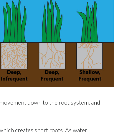
ir movement down to the root system, and
which creates short roots. As water