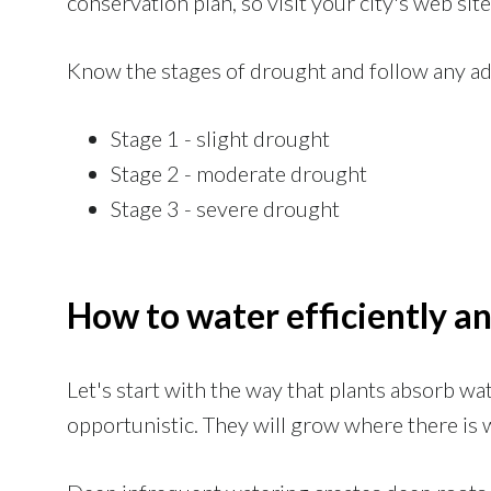
conservation plan, so visit your city's web site 
Know the stages of drought and follow any ad
Stage 1 - slight drought
Stage 2 - moderate drought
Stage 3 - severe drought
How to water efficiently an
Let's start with the way that plants absorb wat
opportunistic. They will grow where there is 