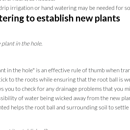
drip irrigation or hand watering may be needed for s
ering to establish new plants
plant in the hole.
ant in the hole" is an effective rule of thumb when tr
ick to the roots while ensuring that the root ball is we
s you to check for any drainage problems that you mi
sibility of water being wicked away from the new plan
anted helps the root ball and surrounding soil to sett