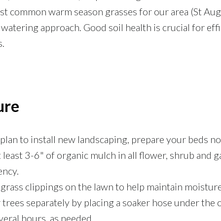
ost common warm season grasses for our area (St Aug
watering approach. Good soil health is crucial for eff
s.
ure
 plan to install new landscaping, prepare your beds n
 least 3-6" of organic mulch in all flower, shrub and
ency.
grass clippings on the lawn to help maintain moisture
trees separately by placing a soaker hose under the o
veral hours, as needed.