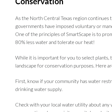
Conservation
As the North Central Texas region continues 
governments have imposed voluntary or manda
One of the principles of SmartScape is to prom
80% less water and tolerate our heat!
While it is important for you to select plant
landscape for conservation purposes. Here are
First, know if your community has water restri
drinking water supply.
Check with your local water utility about any 