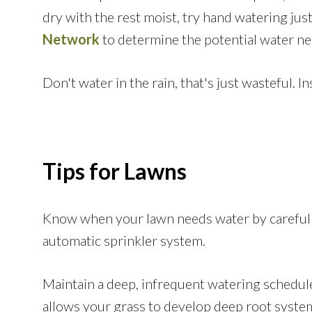
dry with the rest moist, try hand watering jus
Network
to determine the potential water ne
Don't water in the rain, that's just wasteful. I
Tips for Lawns
Know when your lawn needs water by careful o
automatic sprinkler system.
Maintain a deep, infrequent watering schedule. 
allows your grass to develop deep root syste