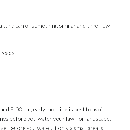
a tuna can or something similar and time how
 heads.
and 8:00 am; early morning is best to avoid
ines before you water your lawn or landscape.
el before you water. If only a small area is