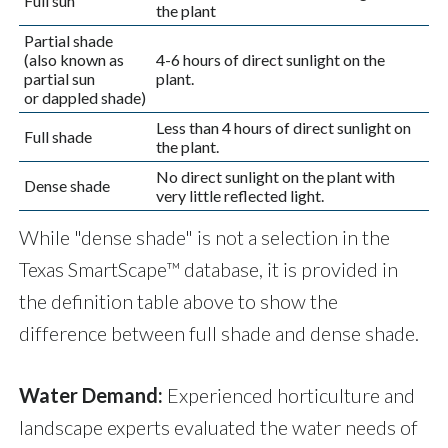
Full sun
the plant
Partial shade
(also known as
4-6 hours of direct sunlight on the
partial sun
plant.
or dappled shade)
Less than 4 hours of direct sunlight on
Full shade
the plant.
No direct sunlight on the plant with
Dense shade
very little reflected light.
While "dense shade" is not a selection in the
Texas SmartScape™ database, it is provided in
the definition table above to show the
difference between full shade and dense shade.
Water Demand:
Experienced horticulture and
landscape experts evaluated the water needs of