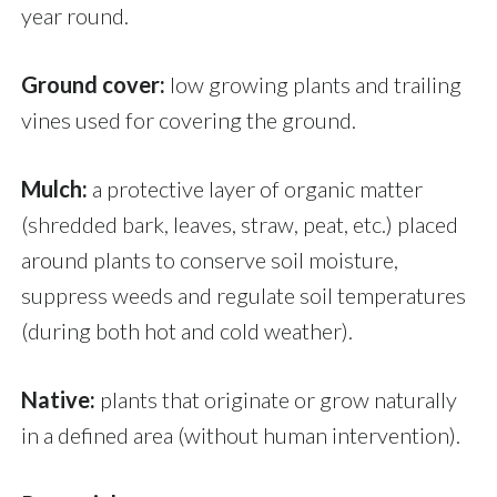
year round.
Ground cover:
low growing plants and trailing
vines used for covering the ground.
Mulch:
a protective layer of organic matter
(shredded bark, leaves, straw, peat, etc.) placed
around plants to conserve soil moisture,
suppress weeds and regulate soil temperatures
(during both hot and cold weather).
Native:
plants that originate or grow naturally
in a defined area (without human intervention).