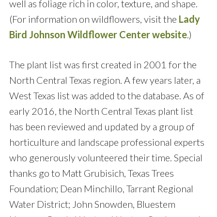
well as foliage rich in color, texture, and shape.
(For information on wildflowers, visit the
Lady
Bird Johnson Wildflower Center website
.)
The plant list was first created in 2001 for the
North Central Texas region. A few years later, a
West Texas list was added to the database. As of
early 2016, the North Central Texas plant list
has been reviewed and updated by a group of
horticulture and landscape professional experts
who generously volunteered their time. Special
thanks go to Matt Grubisich, Texas Trees
Foundation; Dean Minchillo, Tarrant Regional
Water District; John Snowden, Bluestem