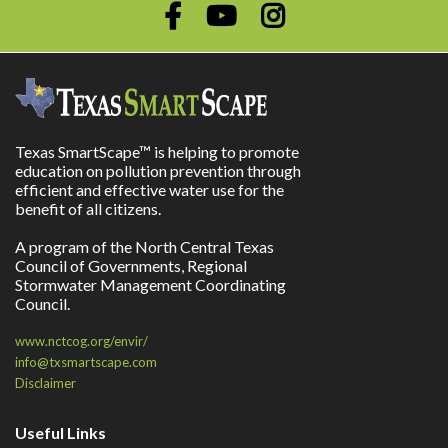
Texas SmartScape™ is helping to promote
education on pollution prevention through
efficient and effective water use for the
benefit of all citizens.
A program of the North Central Texas
Council of Governments, Regional
Stormwater Management Coordinating
Council.
www.nctcog.org/envir/
info@txsmartscape.com
Disclaimer
Useful Links