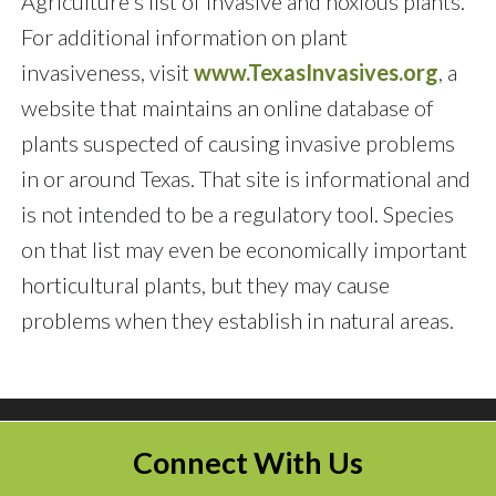
Agriculture's list of invasive and noxious plants.
For additional information on plant
invasiveness, visit
www.TexasInvasives.org
, a
website that maintains an online database of
plants suspected of causing invasive problems
in or around Texas. That site is informational and
is not intended to be a regulatory tool. Species
on that list may even be economically important
horticultural plants, but they may cause
problems when they establish in natural areas.
Connect With Us