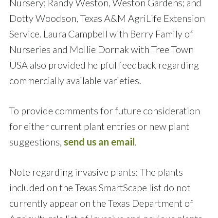
Nursery; Randy Weston, Weston Gardens; and
Dotty Woodson, Texas A&M AgriLife Extension
Service. Laura Campbell with Berry Family of
Nurseries and Mollie Dornak with Tree Town
USA also provided helpful feedback regarding
commercially available varieties.
To provide comments for future consideration
for either current plant entries or new plant
suggestions,
send us an email
.
Note regarding invasive plants: The plants
included on the Texas SmartScape list do not
currently appear on the Texas Department of