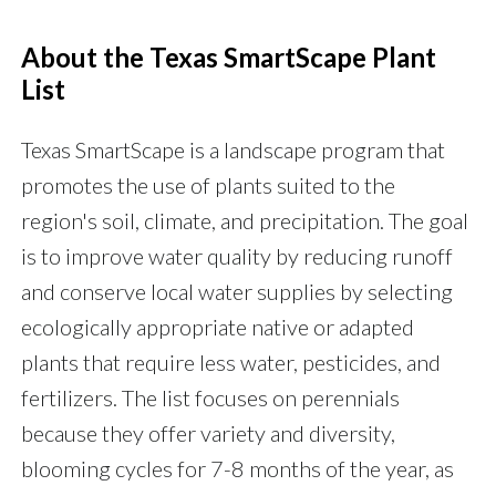
About the Texas SmartScape Plant
List
Texas SmartScape is a landscape program that
promotes the use of plants suited to the
region's soil, climate, and precipitation. The goal
is to improve water quality by reducing runoff
and conserve local water supplies by selecting
ecologically appropriate native or adapted
plants that require less water, pesticides, and
fertilizers. The list focuses on perennials
because they offer variety and diversity,
blooming cycles for 7-8 months of the year, as