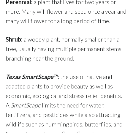
Perennial:
a plant that lives for two years or
more. Many will flower and seed once a year and
many will flower for a long period of time.
Shrub:
a woody plant, normally smaller than a
tree, usually having multiple permanent stems
branching near the ground.
Texas SmartScape™
:
the use of native and
adapted plants to provide beauty as well as
economic, ecological and stress relief benefits.
A
SmartScape
limits the need for water,
fertilizers, and pesticides while also attracting
wildlife such as hummingbirds, butterflies, and