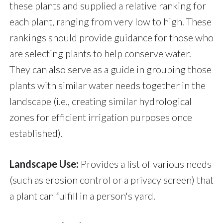
these plants and supplied a relative ranking for
each plant, ranging from very low to high. These
rankings should provide guidance for those who
are selecting plants to help conserve water.
They can also serve as a guide in grouping those
plants with similar water needs together in the
landscape (i.e., creating similar hydrological
zones for efficient irrigation purposes once
established).
Landscape Use:
Provides a list of various needs
(such as erosion control or a privacy screen) that
a plant can fulfill in a person's yard.