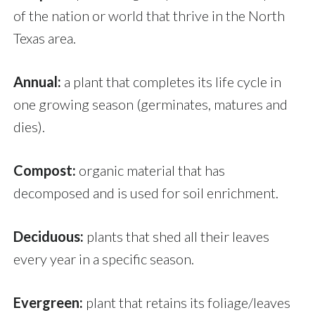
of the nation or world that thrive in the North
Texas area.
Annual:
a plant that completes its life cycle in
one growing season (germinates, matures and
dies).
Compost:
organic material that has
decomposed and is used for soil enrichment.
Deciduous:
plants that shed all their leaves
every year in a specific season.
Evergreen:
plant that retains its foliage/leaves