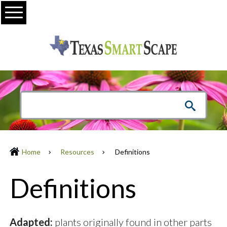
Menu
Home
Resources
Definitions
Definitions
Adapted:
plants originally found in other parts