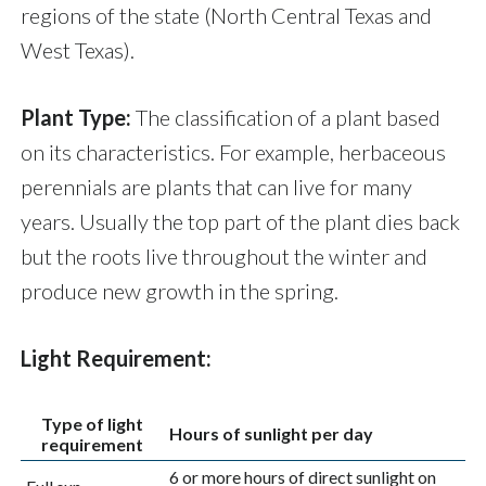
regions of the state (North Central Texas and
West Texas).
Plant Type:
The classification of a plant based
on its characteristics. For example, herbaceous
perennials are plants that can live for many
years. Usually the top part of the plant dies back
but the roots live throughout the winter and
produce new growth in the spring.
Light Requirement:
Type of light
Hours of sunlight per day
requirement
6 or more hours of direct sunlight on