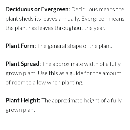
Deciduous or Evergreen:
Deciduous means the
plant sheds its leaves annually. Evergreen means
the plant has leaves throughout the year.
Plant Form:
The general shape of the plant.
Plant Spread:
The approximate width of a fully
grown plant. Use this as a guide for the amount
of room to allow when planting.
Plant Height:
The approximate height of a fully
grown plant.