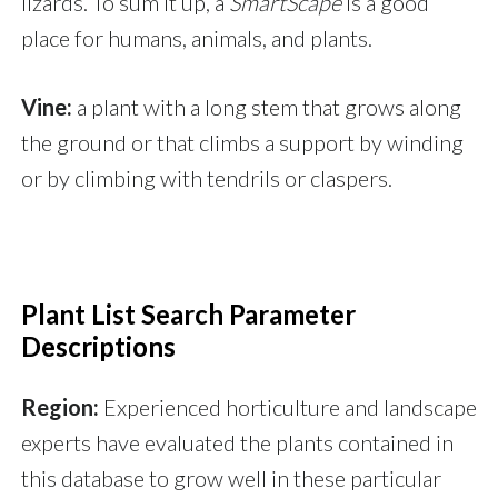
lizards. To sum it up, a
SmartScape
is a good
place for humans, animals, and plants.
Vine:
a plant with a long stem that grows along
the ground or that climbs a support by winding
or by climbing with tendrils or claspers.
Plant List Search Parameter
Descriptions
Region:
Experienced horticulture and landscape
experts have evaluated the plants contained in
this database to grow well in these particular