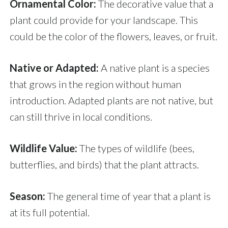
Ornamental Color:
The decorative value that a
plant could provide for your landscape. This
could be the color of the flowers, leaves, or fruit.
Native or Adapted:
A native plant is a species
that grows in the region without human
introduction. Adapted plants are not native, but
can still thrive in local conditions.
Wildlife Value:
The types of wildlife (bees,
butterflies, and birds) that the plant attracts.
Season:
The general time of year that a plant is
at its full potential.