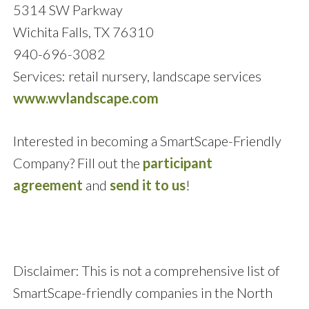
5314 SW Parkway
Wichita Falls, TX 76310
940-696-3082
Services: retail nursery, landscape services
www.wvlandscape.com
Interested in becoming a SmartScape-Friendly
Company? Fill out the
participant
agreement
and
send it to us
!
Disclaimer: This is not a comprehensive list of
SmartScape-friendly companies in the North