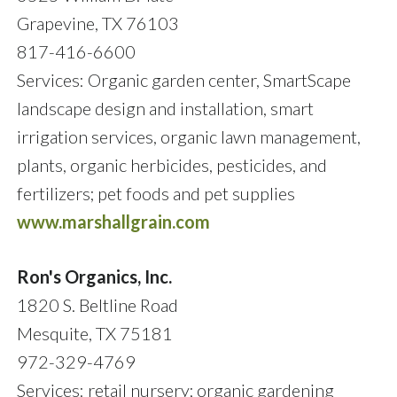
Grapevine, TX 76103
817-416-6600
Services: Organic garden center, SmartScape
landscape design and installation, smart
irrigation services, organic lawn management,
plants, organic herbicides, pesticides, and
fertilizers; pet foods and pet supplies
www.marshallgrain.com
Ron's Organics, Inc.
1820 S. Beltline Road
Mesquite, TX 75181
972-329-4769
Services: retail nursery; organic gardening