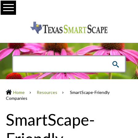
Menu
Home
Resources
SmartScape-Friendly
Companies
SmartScape-