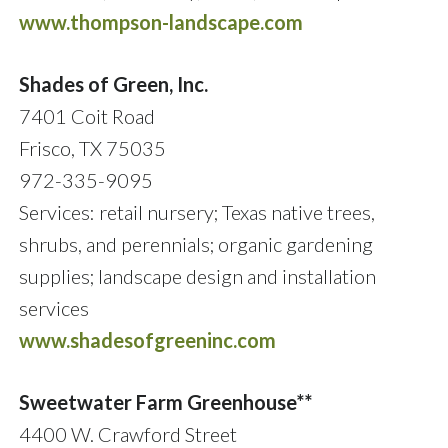
www.thompson-landscape.com
Shades of Green, Inc.
7401 Coit Road
Frisco, TX 75035
972-335-9095
Services: retail nursery; Texas native trees,
shrubs, and perennials; organic gardening
supplies; landscape design and installation
services
www.shadesofgreeninc.com
Sweetwater Farm Greenhouse**
4400 W. Crawford Street