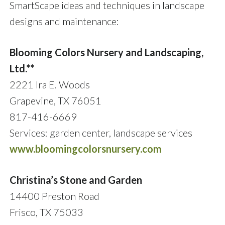
SmartScape ideas and techniques in landscape
designs and maintenance:
Blooming Colors Nursery and Landscaping,
Ltd.**
2221 Ira E. Woods
Grapevine, TX 76051
817-416-6669
Services: garden center, landscape services
www.bloomingcolorsnursery.com
Christina’s Stone and Garden
14400 Preston Road
Frisco, TX 75033