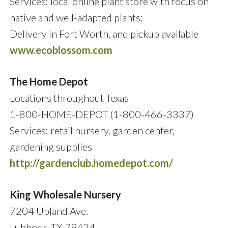
Services: local online plant store with focus on
native and well-adapted plants;
Delivery in Fort Worth, and pickup available
www.ecoblossom.com
The Home Depot
Locations throughout Texas
1-800-HOME-DEPOT (1-800-466-3337)
Services: retail nursery, garden center,
gardening supplies
http://gardenclub.homedepot.com/
King Wholesale Nursery
7204 Upland Ave.
Lubbock, TX 79424