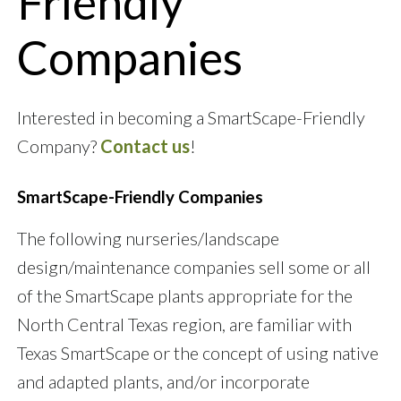
Friendly
Companies
Interested in becoming a SmartScape-Friendly
Company?
Contact us
!
SmartScape-Friendly Companies
The following nurseries/landscape
design/maintenance companies sell some or all
of the SmartScape plants appropriate for the
North Central Texas region, are familiar with
Texas SmartScape or the concept of using native
and adapted plants, and/or incorporate