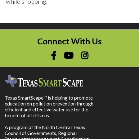
while shopping.
Connect With Us
Texas SmartScape™ is helping to promote
education on pollution prevention through
efficient and effective water use for the
benefit of all citizens.
A program of the North Central Texas
Council of Governments, Regional
Stormwater Management Coordinating