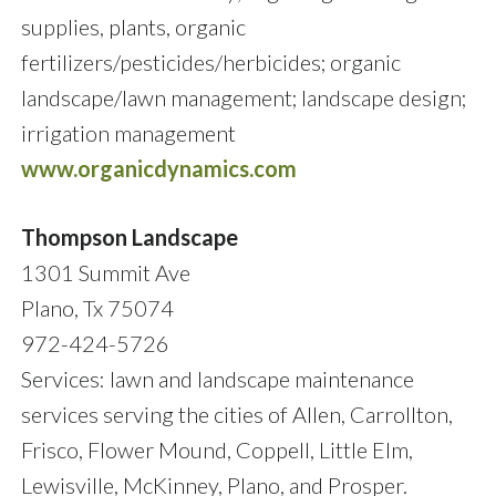
supplies, plants, organic
fertilizers/pesticides/herbicides; organic
landscape/lawn management; landscape design;
irrigation management
www.organicdynamics.com
Thompson Landscape
1301 Summit Ave
Plano, Tx 75074
972-424-5726
Services: lawn and landscape maintenance
services serving the cities of Allen, Carrollton,
Frisco, Flower Mound, Coppell, Little Elm,
Lewisville, McKinney, Plano, and Prosper.