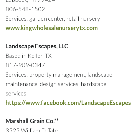
806-548-1502
Services: garden center, retail nursery
www.kingwholesalenurserytx.com
Landscape Escapes, LLC
Based in Keller, TX
817-909-0347
Services: property management, landscape
maintenance, design services, hardscape
services
https://www.facebook.com/LandscapeEscapes
Marshall Grain Co.**
3525 William D. Tate