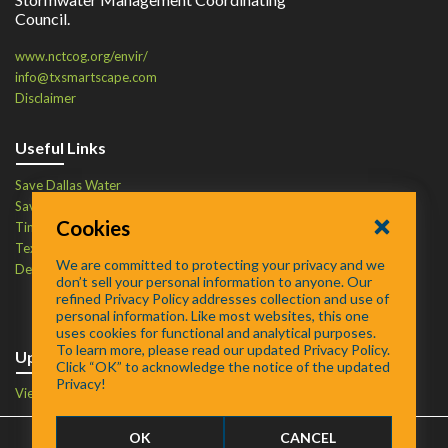
Council.
www.nctcog.org/envir/
info@txsmartscape.com
Disclaimer
Useful Links
Save Dallas Water
Save Tarrant Water
Cookies
Time to Recycle
Texas Water Resources Institute
We are committed to protecting your privacy and we
Defend Your Drains
don’t sell your personal information to anyone. Our
refined Privacy Policy addresses collection and use of
personal information. Like most websites, this one
uses cookies for functional and analytical purposes.
To learn more, please read our updated Privacy Policy.
Upcoming Events
Click “OK” to acknowledge the notice of the updated
Privacy!
View Events Calendar
OK
CANCEL
FAQ
/
About
/
Contact