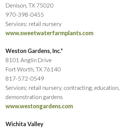
Denison, TX 75020
970-398-0455
Services: retail nursery
www.sweetwaterfarmplants.com
Weston Gardens, Inc.*
8101 Anglin Drive
Fort Worth, TX 76140
817-572-0549
Services: retail nursery, contracting, education,
demonstration gardens
www.westongardens.com
Wichita Valley