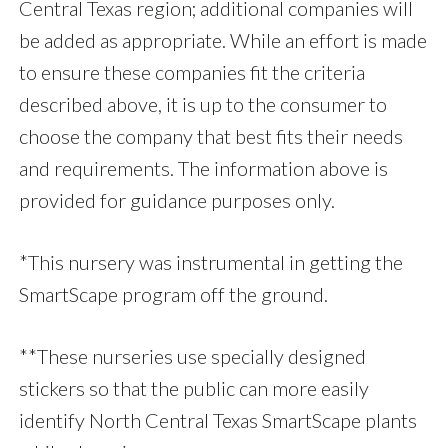
Central Texas region; additional companies will
be added as appropriate. While an effort is made
to ensure these companies fit the criteria
described above, it is up to the consumer to
choose the company that best fits their needs
and requirements. The information above is
provided for guidance purposes only.
*This nursery was instrumental in getting the
SmartScape program off the ground.
**These nurseries use specially designed
stickers so that the public can more easily
identify North Central Texas SmartScape plants