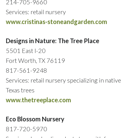
214-705-9660
Services: retail nursery
www.cristinas-stoneandgarden.com
Designs in Nature: The Tree Place
5501 East I-20
Fort Worth, TX 76119
817-561-9248
Services: retail nursery specializing in native
Texas trees
www.thetreeplace.com
Eco Blossom Nursery
817-720-5970