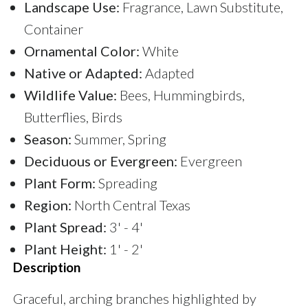
Landscape Use:
Fragrance, Lawn Substitute,
Container
Ornamental Color:
White
Native or Adapted:
Adapted
Wildlife Value:
Bees, Hummingbirds,
Butterflies, Birds
Season:
Summer, Spring
Deciduous or Evergreen:
Evergreen
Plant Form:
Spreading
Region:
North Central Texas
Plant Spread:
3' - 4'
Plant Height:
1' - 2'
Description
Graceful, arching branches highlighted by