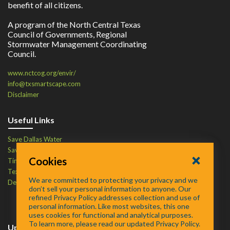
benefit of all citizens.
A program of the North Central Texas
Council of Governments, Regional
Stormwater Management Coordinating
Council.
www.nctcog.org/envir/
info@txsmartscape.com
Disclaimer
Useful Links
Save Dallas Water
Save Tarrant Water
Cookies
Time to Recycle
Texas Water Resources Institute
We are committed to protecting your privacy and we
Defend Your Drains
don’t sell your personal information to anyone. Our
refined Privacy Policy addresses collection and use of
personal information. Like most websites, this one
uses cookies for functional and analytical purposes.
To learn more, please read our updated Privacy Policy.
Upcoming Events