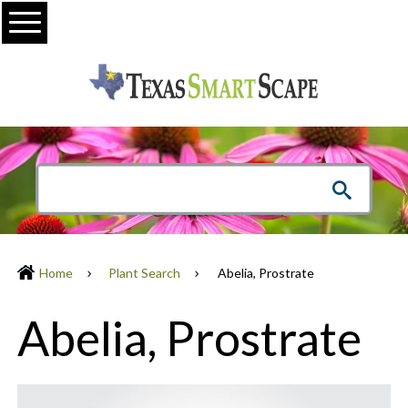
Menu
Home
Plant Search
Abelia, Prostrate
Abelia, Prostrate