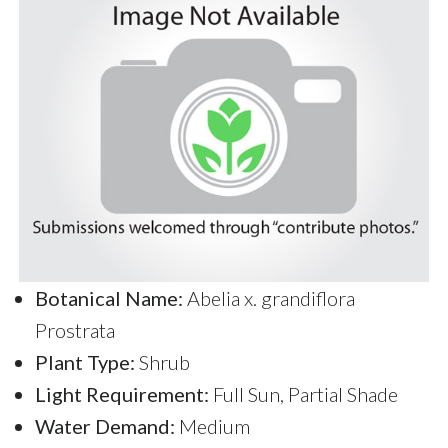
Botanical Name:
Abelia x. grandiflora
Prostrata
Plant Type:
Shrub
Light Requirement:
Full Sun, Partial Shade
Water Demand:
Medium