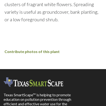
clusters of fragrant white flowers. Spreading
variety is useful as groundcover, bank planting,
or a low foreground shrub.
Contribute photos of this plant
Texas SmartScape™ is helping to promote
education on pollution prevention through
efficient and effective water use for the