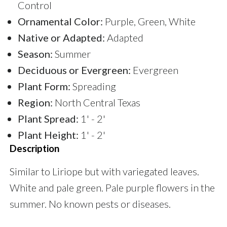
Control
Ornamental Color:
Purple, Green, White
Native or Adapted:
Adapted
Season:
Summer
Deciduous or Evergreen:
Evergreen
Plant Form:
Spreading
Region:
North Central Texas
Plant Spread:
1' - 2'
Plant Height:
1' - 2'
Description
Similar to Liriope but with variegated leaves.
White and pale green. Pale purple flowers in the
summer. No known pests or diseases.