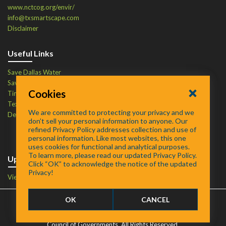
www.nctcog.org/envir/
info@txsmartscape.com
Disclaimer
Useful Links
Save Dallas Water
Save Tarrant Water
Cookies
Time to Recycle
Texas Water Resources Institute
We are committed to protecting your privacy and we
Defend Your Drains
don’t sell your personal information to anyone. Our
refined Privacy Policy addresses collection and use of
personal information. Like most websites, this one
uses cookies for functional and analytical purposes.
To learn more, please read our updated Privacy Policy.
Upcoming Events
Click “OK” to acknowledge the notice of the updated
Privacy!
View Events Calendar
OK
CANCEL
FAQ
/
About
/
Contact
©
2026 SmartScape is a trademark of the North Central Texas
Council of Governments. All Rights Reserved.