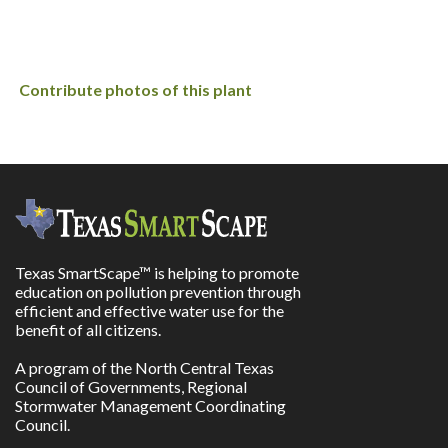
Contribute photos of this plant
Texas SmartScape™ is helping to promote
education on pollution prevention through
efficient and effective water use for the
benefit of all citizens.
A program of the North Central Texas
Council of Governments, Regional
Stormwater Management Coordinating
Council.