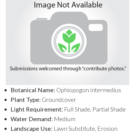
Botanical Name:
Ophiopogon intermedius
Plant Type:
Groundcover
Light Requirement:
Full Shade, Partial Shade
Water Demand:
Medium
Landscape Use:
Lawn Substitute, Erosion