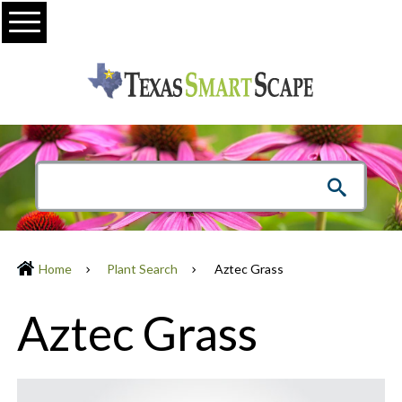
Menu
Home
Plant Search
Aztec Grass
Aztec Grass