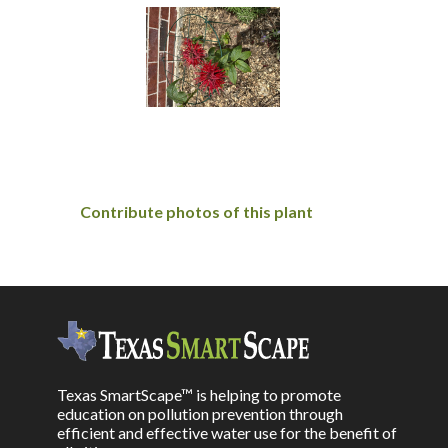
Contribute photos of this plant
Texas SmartScape™ is helping to promote
education on pollution prevention through
efficient and effective water use for the benefit of