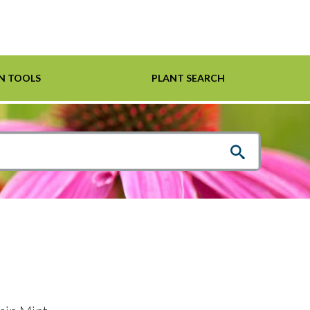
N TOOLS
PLANT SEARCH
Shrubs
Helpful Links
For Pollinators