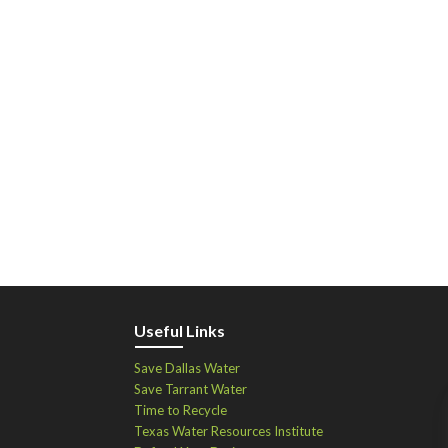
Useful Links
Save Dallas Water
Save Tarrant Water
Time to Recycle
Texas Water Resources Institute