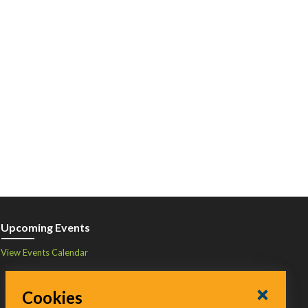
Upcoming Events
View Events Calendar
Cookies