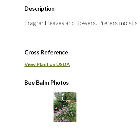
Description
Fragrant leaves and flowers. Prefers moist s
Cross Reference
View Plant on USDA
Bee Balm Photos