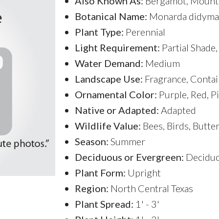
Also Known As:
Bergamot, Mount
Botanical Name:
Monarda didyma
Plant Type:
Perennial
Light Requirement:
Partial Shade,
Water Demand:
Medium
Landscape Use:
Fragrance, Contai
Ornamental Color:
Purple, Red, P
Native or Adapted:
Adapted
Wildlife Value:
Bees, Birds, Butte
Season:
Summer
Deciduous or Evergreen:
Decidu
Plant Form:
Upright
Region:
North Central Texas
Plant Spread:
1' - 3'