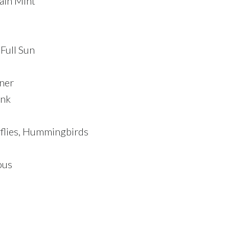
ain Mint
 Full Sun
ner
ink
rflies, Hummingbirds
ous