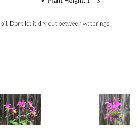
Plant Height:
1' - 3'
oil. Dont let it dry out between waterings.