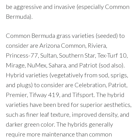
be aggressive and invasive (especially Common
Bermuda).
Common Bermuda grass varieties (seeded) to
consider are Arizona Common, Riviera,
Princess-77, Sultan, Southern Star, Tex-Turf 10,
Mirage, NuMex, Sahara, and Patriot (sod also).
Hybrid varieties (vegetatively from sod, sprigs,
and plugs) to consider are Celebration, Patriot,
Premier, Tifway 419, and Tifsport. The hybrid
varieties have been bred for superior aesthetics,
such as finer leaf texture, improved density, and
darker green color. The hybrids generally
require more maintenance than common