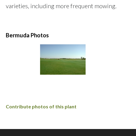
varieties, including more frequent mowing.
Bermuda Photos
Contribute photos of this plant