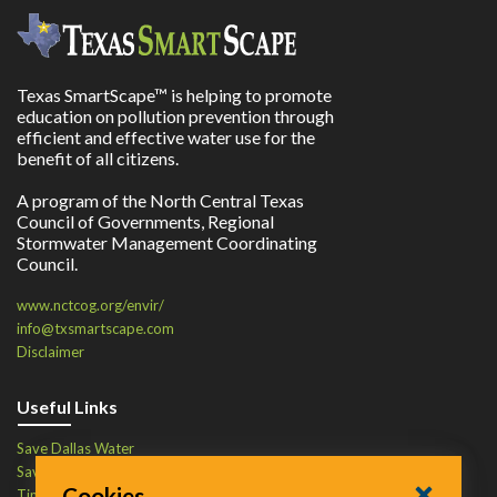
Texas SmartScape™ is helping to promote
education on pollution prevention through
efficient and effective water use for the
benefit of all citizens.
A program of the North Central Texas
Council of Governments, Regional
Stormwater Management Coordinating
Council.
www.nctcog.org/envir/
info@txsmartscape.com
Disclaimer
Useful Links
Save Dallas Water
Save Tarrant Water
Cookies
Time to Recycle