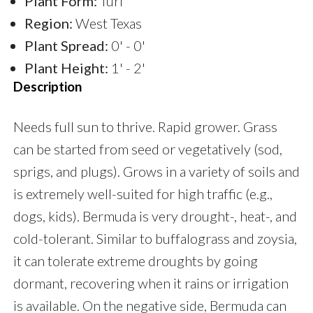
Plant Form:
Turf
Region:
West Texas
Plant Spread:
0' - 0'
Plant Height:
1' - 2'
Description
Needs full sun to thrive. Rapid grower. Grass
can be started from seed or vegetatively (sod,
sprigs, and plugs). Grows in a variety of soils and
is extremely well-suited for high traffic (e.g.,
dogs, kids). Bermuda is very drought-, heat-, and
cold-tolerant. Similar to buffalograss and zoysia,
it can tolerate extreme droughts by going
dormant, recovering when it rains or irrigation
is available. On the negative side, Bermuda can