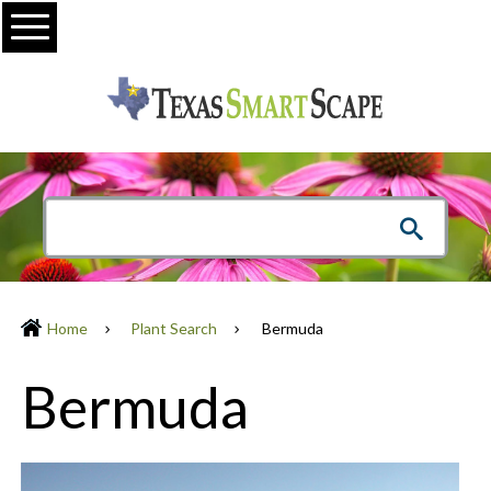
Menu
Home
Plant Search
Bermuda
Bermuda