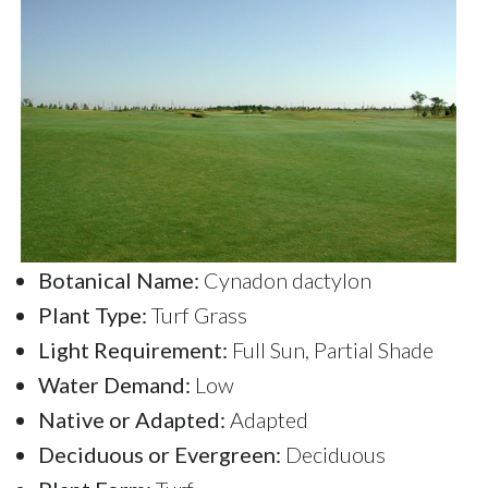
Botanical Name:
Cynadon dactylon
Plant Type:
Turf Grass
Light Requirement:
Full Sun, Partial Shade
Water Demand:
Low
Native or Adapted:
Adapted
Deciduous or Evergreen:
Deciduous