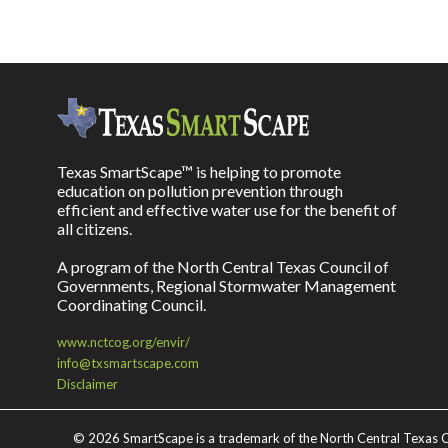
Texas SmartScape™ is helping to promote
education on pollution prevention through
efficient and effective water use for the benefit of
all citizens.
A program of the North Central Texas Council of
Governments, Regional Stormwater Management
Coordinating Council.
www.nctcog.org/envir/
info@txsmartscape.com
Disclaimer
©
2026 SmartScape is a trademark of the North Central Texas C