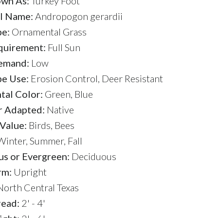
wn As:
Turkey Foot
l Name:
Andropogon gerardii
pe:
Ornamental Grass
quirement:
Full Sun
emand:
Low
e Use:
Erosion Control, Deer Resistant
al Color:
Green, Blue
r Adapted:
Native
 Value:
Birds, Bees
inter, Summer, Fall
s or Evergreen:
Deciduous
rm:
Upright
orth Central Texas
read:
2' - 4'