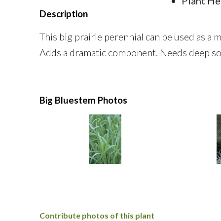
Plant He
Description
This big prairie perennial can be used as a 
Adds a dramatic component. Needs deep soi
Big Bluestem Photos
Contribute photos of this plant