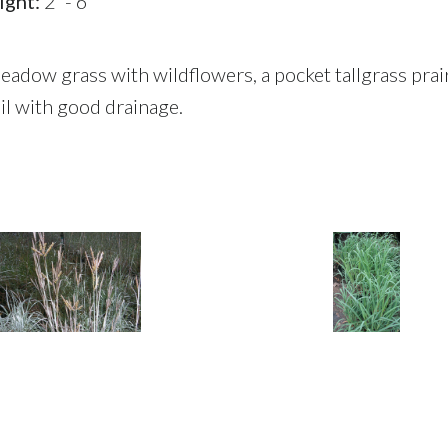
ight:
2' - 6'
meadow grass with wildflowers, a pocket tallgrass prai
l with good drainage.