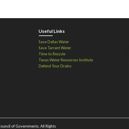
Useful Links
Save Dallas Water
Save Tarrant Water
Time to Recycle
Texas Water Resources Institute
Defend Your Drains
ouncil of Governments. All Rights