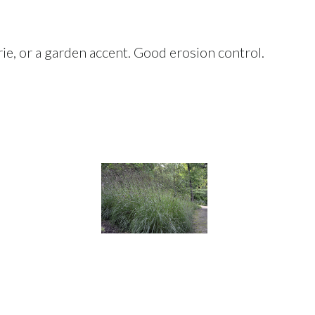
rie, or a garden accent. Good erosion control.