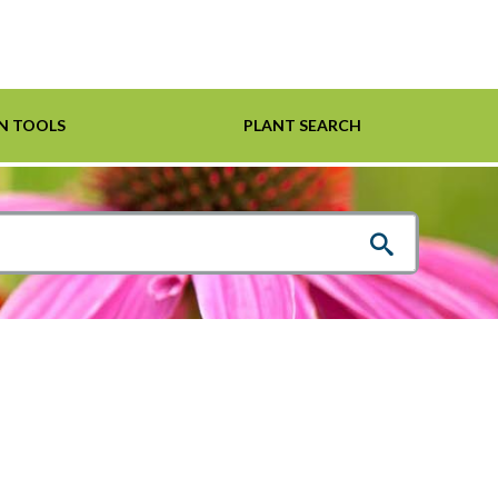
N TOOLS
PLANT SEARCH
Shrubs
Helpful Links
For Pollinators