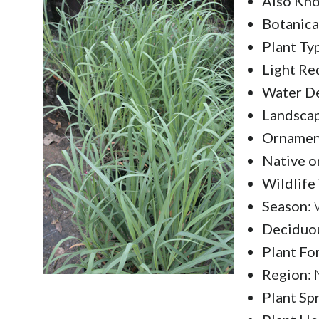
Also Kno
Botanica
Plant Ty
Light Re
Water D
Landscap
Ornament
Native o
Wildlife
Season:
W
Deciduou
Plant Fo
Region:
N
Plant Sp