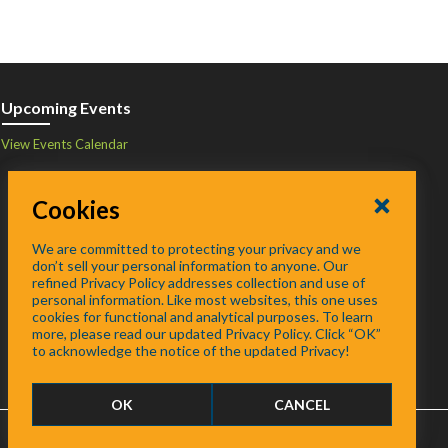
Upcoming Events
View Events Calendar
Cookies
We are committed to protecting your privacy and we
don’t sell your personal information to anyone. Our
refined Privacy Policy addresses collection and use of
personal information. Like most websites, this one uses
cookies for functional and analytical purposes. To learn
more, please read our updated Privacy Policy. Click “OK”
to acknowledge the notice of the updated Privacy!
OK
CANCEL
FAQ
/
About
/
Contact