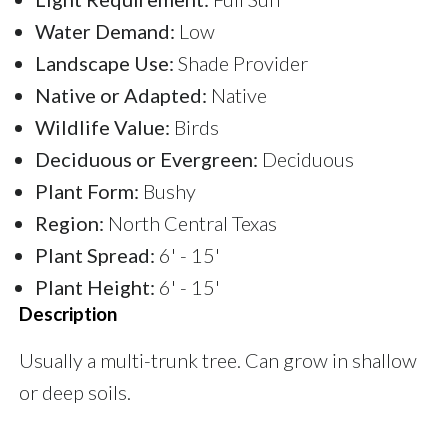
Water Demand:
Low
Landscape Use:
Shade Provider
Native or Adapted:
Native
Wildlife Value:
Birds
Deciduous or Evergreen:
Deciduous
Plant Form:
Bushy
Region:
North Central Texas
Plant Spread:
6' - 15'
Plant Height:
6' - 15'
Description
Usually a multi-trunk tree. Can grow in shallow
or deep soils.