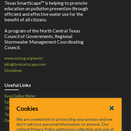
Texas SmartScape™ is helping to promote
education on pollution prevention through
efficient and effective water use for the
benefit of all citizens.
A program of the North Central Texas
Council of Governments, Regional
Stormwater Management Coordinating
Council.
www.nctcog.org/envir/
info@txsmartscape.com
Disclaimer
Useful Links
Save Dallas Water
Save Tarrant Water
Cookies
Time to Recycle
Texas Water Resources Institute
We are committed to protecting your privacy and we
Defend Your Drains
don’t sell your personal information to anyone. Our
refined Privacy Policy addresses collection and use of