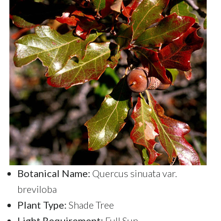
Botanical Name:
Quercus sinuata var.
breviloba
Plant Type:
Shade Tree
Light Requirement:
Full Sun