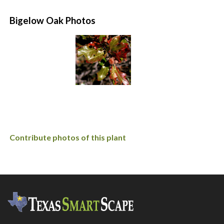
Bigelow Oak Photos
Contribute photos of this plant