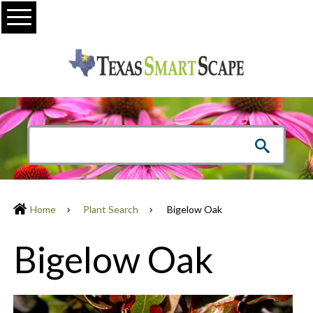
Menu
Home
Plant Search
Bigelow Oak
Bigelow Oak