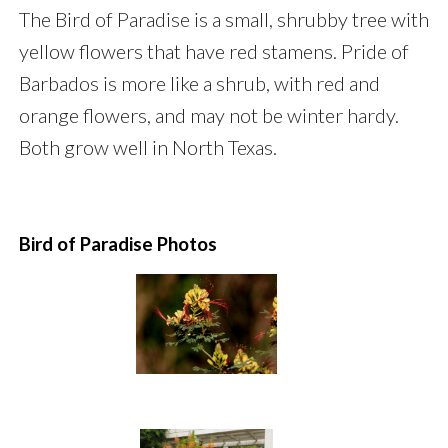
The Bird of Paradise is a small, shrubby tree with
yellow flowers that have red stamens. Pride of
Barbados is more like a shrub, with red and
orange flowers, and may not be winter hardy.
Both grow well in North Texas.
Bird of Paradise Photos