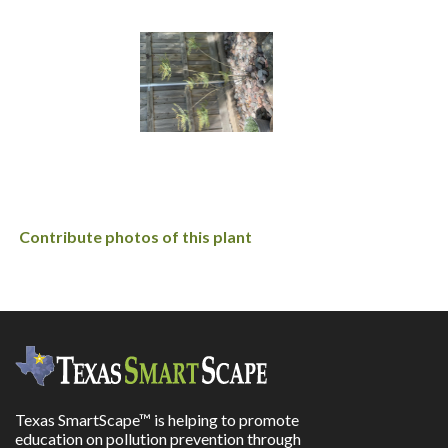
Contribute photos of this plant
Texas SmartScape™ is helping to promote
education on pollution prevention through