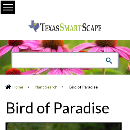
Menu
Home
Plant Search
Bird of Paradise
Bird of Paradise