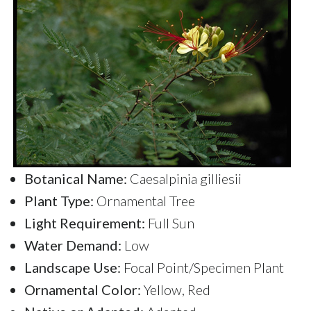
Botanical Name:
Caesalpinia gilliesii
Plant Type:
Ornamental Tree
Light Requirement:
Full Sun
Water Demand:
Low
Landscape Use:
Focal Point/Specimen Plant
Ornamental Color:
Yellow, Red