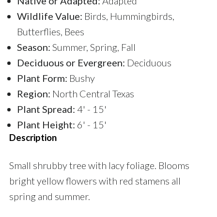
Native or Adapted:
Adapted
Wildlife Value:
Birds, Hummingbirds,
Butterflies, Bees
Season:
Summer, Spring, Fall
Deciduous or Evergreen:
Deciduous
Plant Form:
Bushy
Region:
North Central Texas
Plant Spread:
4' - 15'
Plant Height:
6' - 15'
Description
Small shrubby tree with lacy foliage. Blooms
bright yellow flowers with red stamens all
spring and summer.