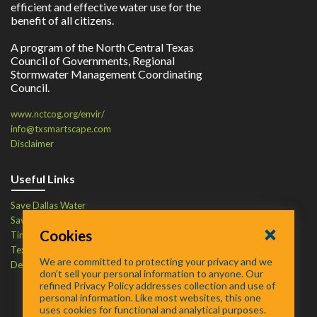
efficient and effective water use for the
benefit of all citizens.
A program of the North Central Texas
Council of Governments, Regional
Stormwater Management Coordinating
Council.
www.nctcog.org/envir/
info@txsmartscape.com
Disclaimer
Useful Links
Save Dallas Water
Save Tarrant Water
Cookies
Time to Recycle
Texas Water Resources Institute
We are committed to protecting your privacy and we
Defend Your Drains
don’t sell your personal information to anyone. Our
refined Privacy Policy addresses collection and use of
personal information. Like most websites, this one
uses cookies for functional and analytical purposes.