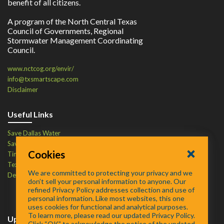
benefit of all citizens.
A program of the North Central Texas
Council of Governments, Regional
Stormwater Management Coordinating
Council.
www.nctcog.org/envir/
info@txsmartscape.com
Disclaimer
Useful Links
Save Dallas Water
Save Tarrant Water
Cookies
Time to Recycle
Texas Water Resources Institute
We are committed to protecting your privacy and we
Defend Your Drains
don’t sell your personal information to anyone. Our
refined Privacy Policy addresses collection and use of
personal information. Like most websites, this one
uses cookies for functional and analytical purposes.
To learn more, please read our updated Privacy Policy.
Upcoming Events
Click “OK” to acknowledge the notice of the updated