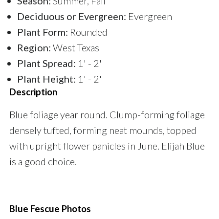
Season:
Summer, Fall
Deciduous or Evergreen:
Evergreen
Plant Form:
Rounded
Region:
West Texas
Plant Spread:
1' - 2'
Plant Height:
1' - 2'
Description
Blue foliage year round. Clump-forming foliage
densely tufted, forming neat mounds, topped
with upright flower panicles in June. Elijah Blue
is a good choice.
Blue Fescue Photos