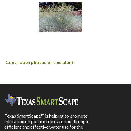
Contribute photos of this plant
Texas SmartScape™ is helping to promote
education on pollution prevention through
efficient and effective water use for the