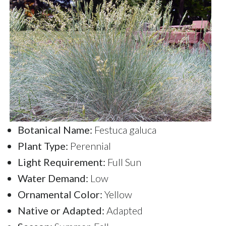
Botanical Name:
Festuca galuca
Plant Type:
Perennial
Light Requirement:
Full Sun
Water Demand:
Low
Ornamental Color:
Yellow
Native or Adapted:
Adapted