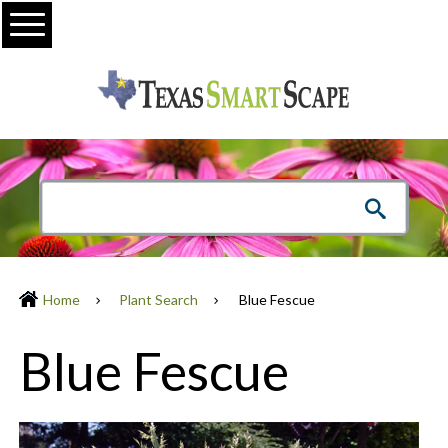
Menu
Home
Plant Search
Blue Fescue
Blue Fescue