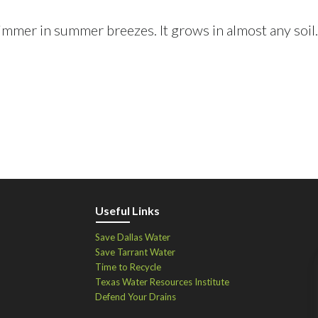
immer in summer breezes. It grows in almost any soil.
Useful Links
Save Dallas Water
Save Tarrant Water
Time to Recycle
Texas Water Resources Institute
Defend Your Drains