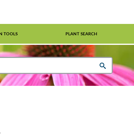
N TOOLS
PLANT SEARCH
Shrubs
Helpful Links
For Pollinators