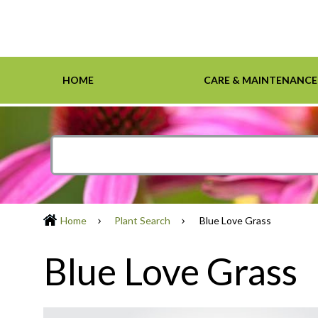
HOME
CARE & MAINTENANCE
Home
Care & Maintenance
Resources
Design Tools
Inspiration Gallery
Grasses
Smartscape-Friendly Companies
Design Layout
Demonst
Ground 
Definiti
Soil & M
Trees
Home
Plant Search
Blue Love Grass
Blue Love Grass