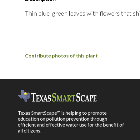
Thin blue-green leaves with flowers that sh
Contribute photos of this plant
Texas SmartScape™ is helping to promote
education on pollution prevention through
efficient and effective water use for the benefit of
all citizens.