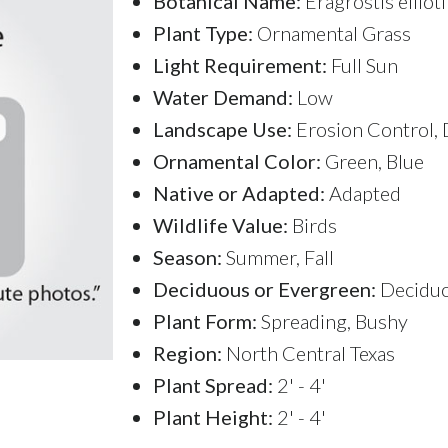
Botanical Name:
Eragrostis ellioti
Plant Type:
Ornamental Grass
Light Requirement:
Full Sun
Water Demand:
Low
Landscape Use:
Erosion Control, 
Ornamental Color:
Green, Blue
Native or Adapted:
Adapted
Wildlife Value:
Birds
Season:
Summer, Fall
Deciduous or Evergreen:
Decidu
Plant Form:
Spreading, Bushy
Region:
North Central Texas
Plant Spread:
2' - 4'
Plant Height:
2' - 4'