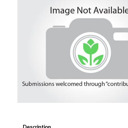
Description