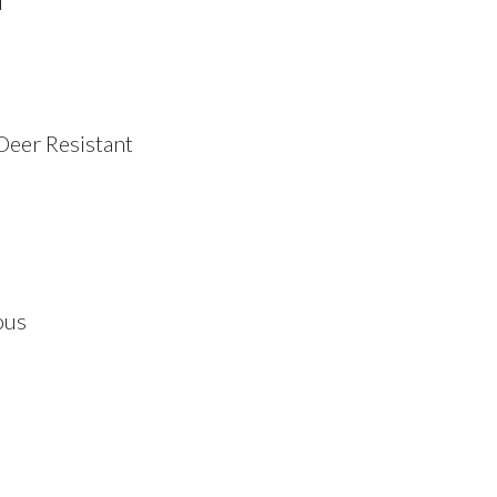
i
Deer Resistant
ous