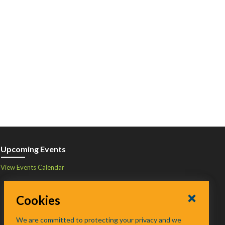
Upcoming Events
View Events Calendar
Cookies
We are committed to protecting your privacy and we