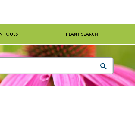
N TOOLS
PLANT SEARCH
Shrubs
Helpful Links
For Pollinators