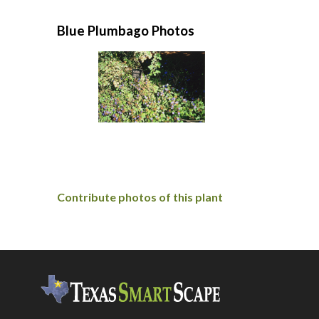
Blue Plumbago Photos
Contribute photos of this plant