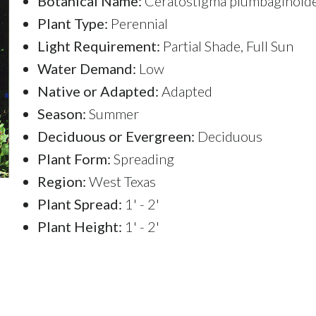
Botanical Name:
Ceratostigma plumbaginoid
Plant Type:
Perennial
Light Requirement:
Partial Shade, Full Sun
Water Demand:
Low
Native or Adapted:
Adapted
Season:
Summer
Deciduous or Evergreen:
Deciduous
Plant Form:
Spreading
Region:
West Texas
Plant Spread:
1' - 2'
Plant Height:
1' - 2'