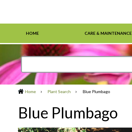
HOME
CARE & MAINTENANCE
Home
Care & Maintenance
Resources
Design Tools
Inspiration Gallery
Grasses
Smartscape-Friendly Companies
Design Layout
Demonst
Ground 
Definiti
Soil & M
Trees
Home
Plant Search
Blue Plumbago
Blue Plumbago