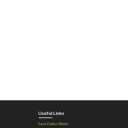
Useful Links
Save Dallas Water