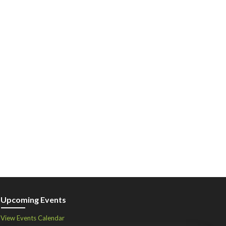
Upcoming Events
View Events Calendar