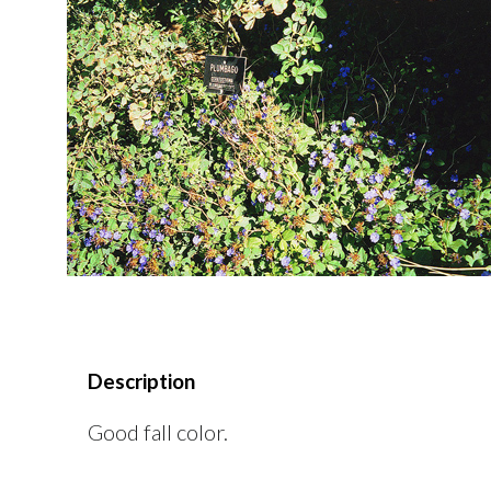
Description
Good fall color.