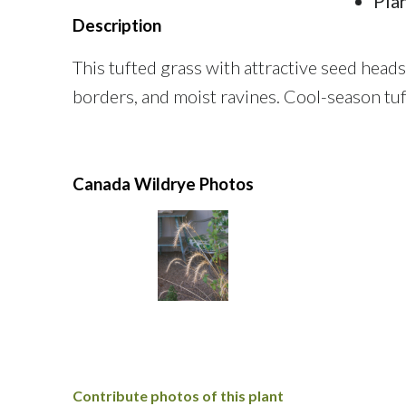
Pla
Description
This tufted grass with attractive seed head
borders, and moist ravines. Cool-season tu
Canada Wildrye Photos
Contribute photos of this plant