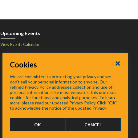
Upcoming Events
View Events Calendar
Cookies
We are committed to protecting your privacy and we
don’t sell your personal information to anyone. Our
refined Privacy Policy addresses collection and use of
personal information. Like most websites, this one uses
cookies for functional and analytical purposes. To learn
more, please read our updated Privacy Policy. Click “OK”
to acknowledge the notice of the updated Privacy!
OK
CANCEL
FAQ
/
About
/
Contact