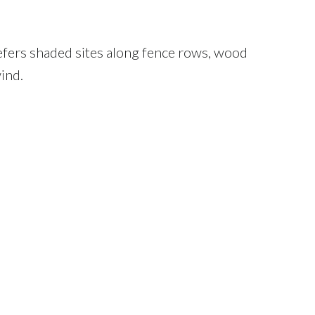
refers shaded sites along fence rows, wood
ind.