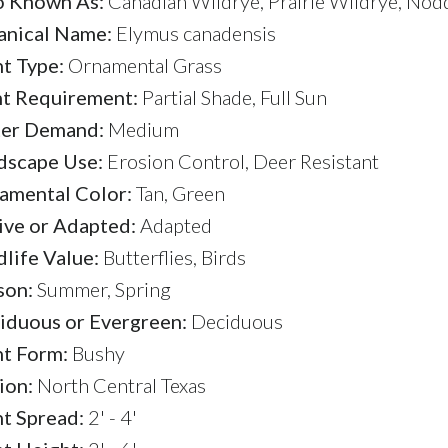
o Known As:
Canadian Wildrye, Prairie Wildrye, Nod
anical Name:
Elymus canadensis
nt Type:
Ornamental Grass
ht Requirement:
Partial Shade, Full Sun
er Demand:
Medium
dscape Use:
Erosion Control, Deer Resistant
amental Color:
Tan, Green
ive or Adapted:
Adapted
life Value:
Butterflies, Birds
son:
Summer, Spring
iduous or Evergreen:
Deciduous
nt Form:
Bushy
ion:
North Central Texas
nt Spread:
2' - 4'