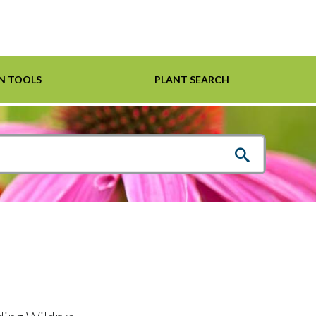
N TOOLS
PLANT SEARCH
Shrubs
Helpful Links
For Pollinators