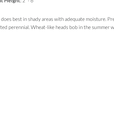
nt Height:
2' - 6'
s does best in shady areas with adequate moisture. P
fted perennial. Wheat-like heads bob in the summer w