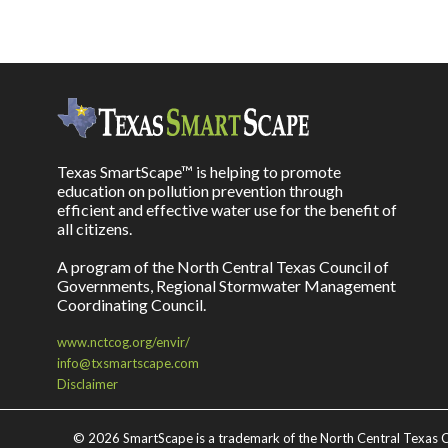
Texas SmartScape™ is helping to promote
education on pollution prevention through
efficient and effective water use for the benefit of
all citizens.
A program of the North Central Texas Council of
Governments, Regional Stormwater Management
Coordinating Council.
www.nctcog.org/envir/
info@txsmartscape.com
Disclaimer
©
2026 SmartScape is a trademark of the North Central Texas C