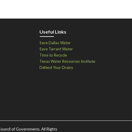
Useful Links
Save Dallas Water
Save Tarrant Water
Time to Recycle
Texas Water Resources Institute
Defend Your Drains
ouncil of Governments. All Rights