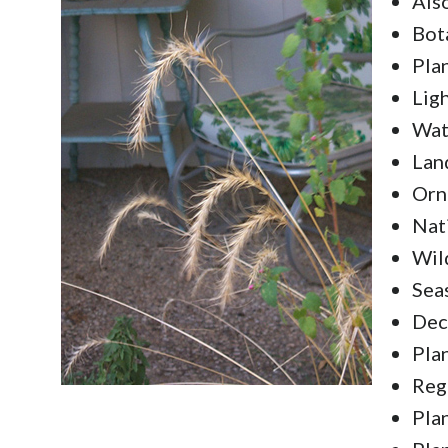
Als
Bot
Pla
Lig
Wat
Lan
Orn
Nat
Wild
Sea
Dec
Pla
Reg
Pla