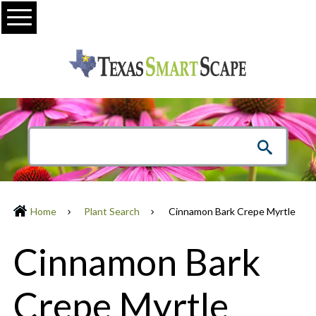
Menu
Home
Plant Search
Cinnamon Bark Crepe Myrtle
Cinnamon Bark
Crepe Myrtle