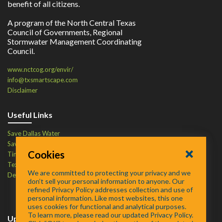
benefit of all citizens.
A program of the North Central Texas
Council of Governments, Regional
Stormwater Management Coordinating
Council.
www.nctcog.org/envir/
info@txsmartscape.com
Disclaimer
Useful Links
Save Dallas Water
Save Tarrant Water
Cookies
Time to Recycle
Texas Water Resources Institute
We are committed to protecting your privacy and we
Defend Your Drains
don’t sell your personal information to anyone. Our
refined Privacy Policy addresses collection and use of
personal information. Like most websites, this one
uses cookies for functional and analytical purposes.
To learn more, please read our updated Privacy Policy.
Upcoming Events