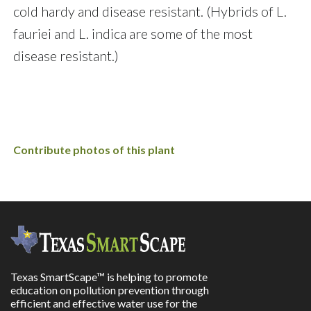
cold hardy and disease resistant. (Hybrids of L.
fauriei and L. indica are some of the most
disease resistant.)
Contribute photos of this plant
Texas SmartScape™ is helping to promote
education on pollution prevention through
efficient and effective water use for the