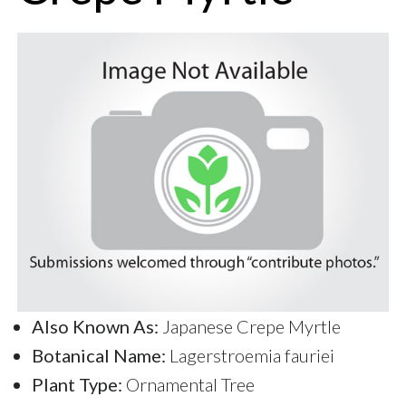
Also Known As:
Japanese Crepe Myrtle
Botanical Name:
Lagerstroemia fauriei
Plant Type:
Ornamental Tree