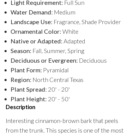
Light Requirement:
Full Sun
Water Demand:
Medium
Landscape Use:
Fragrance, Shade Provider
Ornamental Color:
White
Native or Adapted:
Adapted
Season:
Fall, Summer, Spring
Deciduous or Evergreen:
Deciduous
Plant Form:
Pyramidal
Region:
North Central Texas
Plant Spread:
20' - 20'
Plant Height:
20' - 50'
Description
Interesting cinnamon-brown bark that peels
from the trunk. This species is one of the most