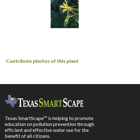
Contribute photos of this plant
Texas SmartScape™ is helping to promote
education on pollution prevention through
efficient and effective water use for the
benefit of all citizens.