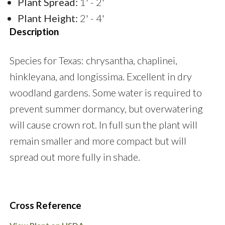
Plant Spread:
1' - 2'
Plant Height:
2' - 4'
Description
Species for Texas: chrysantha, chaplinei,
hinkleyana, and longissima. Excellent in dry
woodland gardens. Some water is required to
prevent summer dormancy, but overwatering
will cause crown rot. In full sun the plant will
remain smaller and more compact but will
spread out more fully in shade.
Cross Reference