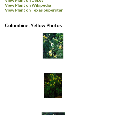
View Plant on USDA
View Plant on Wikipedia
View Plant on Texas Superstar
Columbine, Yellow Photos