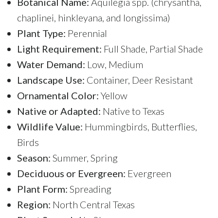
Botanical Name:
Aquilegia spp. (chrysantha,
chaplinei, hinkleyana, and longissima)
Plant Type:
Perennial
Light Requirement:
Full Shade, Partial Shade
Water Demand:
Low, Medium
Landscape Use:
Container, Deer Resistant
Ornamental Color:
Yellow
Native or Adapted:
Native to Texas
Wildlife Value:
Hummingbirds, Butterflies,
Birds
Season:
Summer, Spring
Deciduous or Evergreen:
Evergreen
Plant Form:
Spreading
Region:
North Central Texas