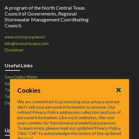
A program of the North Central Texas
Council of Governments, Regional
Stormwater Management Coordinating
Council.
www.nctcog.org/envir/
info@txsmartscape.com
Disclaimer
Useful Links
Save Dallas Water
Save Tarrant Water
Cookies
Time to Recycle
Texas Water Resources Institute
We are committed to protecting your privacy and we
Defend Your Drains
don’t sell your personal information to anyone. Our
refined Privacy Policy addresses collection and use of
personal information. Like most websites, this one
uses cookies for functional and analytical purposes.
To learn more, please read our updated Privacy Policy.
Upcoming Events
Click “OK” to acknowledge the notice of the updated
Privacy!