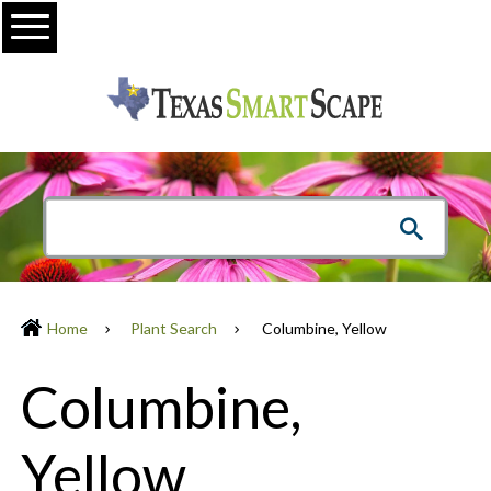
Menu
Home
Plant Search
Columbine, Yellow
Columbine,
Yellow