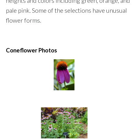
heights and colors including green, orange, and
pale pink. Some of the selections have unusual
flower forms.
Coneflower Photos