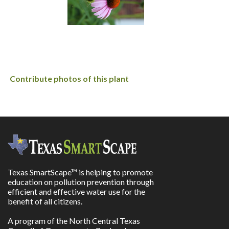
Contribute photos of this plant
Texas SmartScape™ is helping to promote
education on pollution prevention through
efficient and effective water use for the
benefit of all citizens.
A program of the North Central Texas