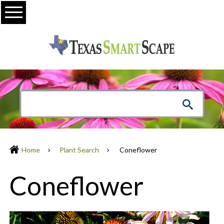
Menu
Home
Plant Search
Coneflower
Coneflower