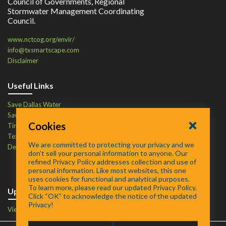
Council of Governments, Regional
Stormwater Management Coordinating
Council.
www.nctcog.org/envir/
info@txsmartscape.com
Disclaimer
Useful Links
Save Dallas Water
Save Tarrant Water
Cookies
Time to Recycle
Texas Water Resources Institute
We are committed to protecting your privacy and we
Defend Your Drains
don’t sell your personal information to anyone. Our
refined Privacy Policy addresses collection and use of
personal information. Like most websites, this one
uses cookies for functional and analytical purposes.
To learn more, please read our updated Privacy Policy.
Upcoming Events
Click “OK” to acknowledge the notice of the updated
Privacy!
View Events Calendar