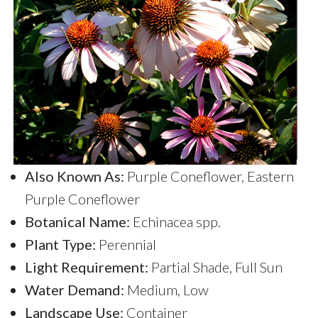
Also Known As:
Purple Coneflower, Eastern
Purple Coneflower
Botanical Name:
Echinacea spp.
Plant Type:
Perennial
Light Requirement:
Partial Shade, Full Sun
Water Demand:
Medium, Low
Landscape Use:
Container