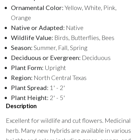
Ornamental Color:
Yellow, White, Pink,
Orange
Native or Adapted:
Native
Wildlife Value:
Birds, Butterflies, Bees
Season:
Summer, Fall, Spring
Deciduous or Evergreen:
Deciduous
Plant Form:
Upright
Region:
North Central Texas
Plant Spread:
1' - 2'
Plant Height:
2' - 5'
Description
Excellent for wildlife and cut flowers. Medicinal
herb. Many new hybrids are available in various