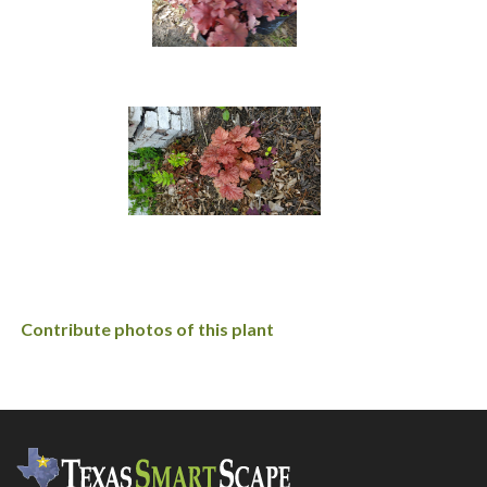
Contribute photos of this plant