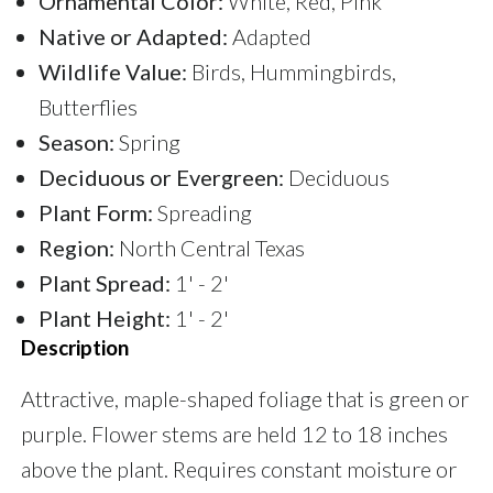
Ornamental Color:
White, Red, Pink
Native or Adapted:
Adapted
Wildlife Value:
Birds, Hummingbirds,
Butterflies
Season:
Spring
Deciduous or Evergreen:
Deciduous
Plant Form:
Spreading
Region:
North Central Texas
Plant Spread:
1' - 2'
Plant Height:
1' - 2'
Description
Attractive, maple-shaped foliage that is green or
purple. Flower stems are held 12 to 18 inches
above the plant. Requires constant moisture or