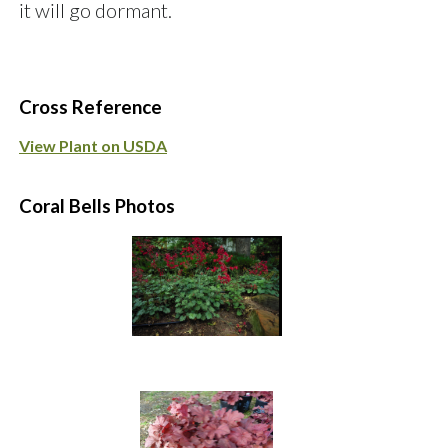
it will go dormant.
Cross Reference
View Plant on USDA
Coral Bells Photos