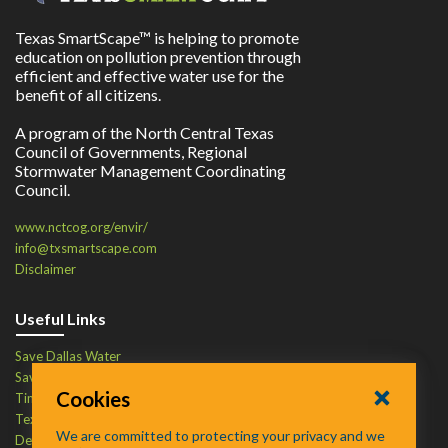
Texas SmartScape™ is helping to promote
education on pollution prevention through
efficient and effective water use for the
benefit of all citizens.
A program of the North Central Texas
Council of Governments, Regional
Stormwater Management Coordinating
Council.
www.nctcog.org/envir/
info@txsmartscape.com
Disclaimer
Useful Links
Save Dallas Water
Save Tarrant Water
Cookies
Time to Recycle
Texas Water Resources Institute
We are committed to protecting your privacy and we
Defend Your Drains