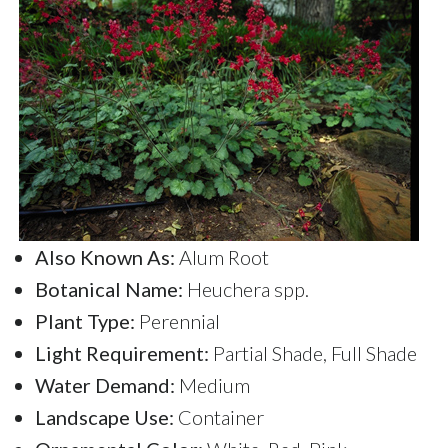
Also Known As:
Alum Root
Botanical Name:
Heuchera spp.
Plant Type:
Perennial
Light Requirement:
Partial Shade, Full Shade
Water Demand:
Medium
Landscape Use:
Container