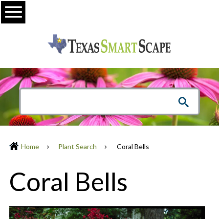
Menu
Home
Plant Search
Coral Bells
Coral Bells