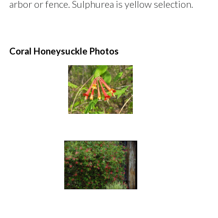
arbor or fence. Sulphurea is yellow selection.
Coral Honeysuckle Photos