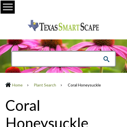
Menu
Home
Plant Search
Coral Honeysuckle
Coral
Honeysuckle