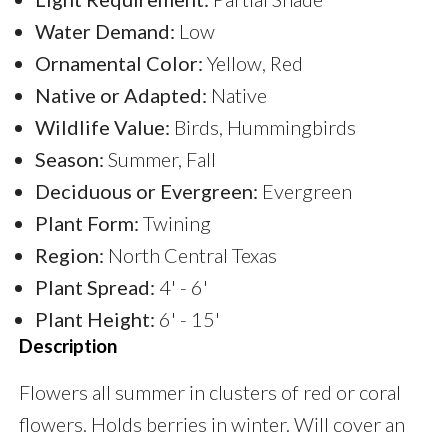
Water Demand:
Low
Ornamental Color:
Yellow, Red
Native or Adapted:
Native
Wildlife Value:
Birds, Hummingbirds
Season:
Summer, Fall
Deciduous or Evergreen:
Evergreen
Plant Form:
Twining
Region:
North Central Texas
Plant Spread:
4' - 6'
Plant Height:
6' - 15'
Description
Flowers all summer in clusters of red or coral
flowers. Holds berries in winter. Will cover an