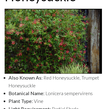
Also Known As:
Red Honeysuckle, Trumpet
Honeysuckle
Botanical Name:
Lonicera sempervirens
Plant Type:
Vine
Light Requirement:
Partial Shade