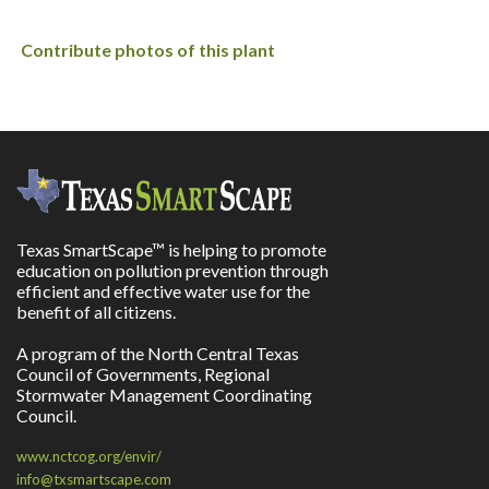
Contribute photos of this plant
Texas SmartScape™ is helping to promote
education on pollution prevention through
efficient and effective water use for the
benefit of all citizens.
A program of the North Central Texas
Council of Governments, Regional
Stormwater Management Coordinating
Council.
www.nctcog.org/envir/
info@txsmartscape.com