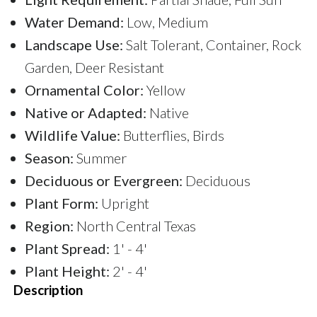
Water Demand:
Low, Medium
Landscape Use:
Salt Tolerant, Container, Rock
Garden, Deer Resistant
Ornamental Color:
Yellow
Native or Adapted:
Native
Wildlife Value:
Butterflies, Birds
Season:
Summer
Deciduous or Evergreen:
Deciduous
Plant Form:
Upright
Region:
North Central Texas
Plant Spread:
1' - 4'
Plant Height:
2' - 4'
Description