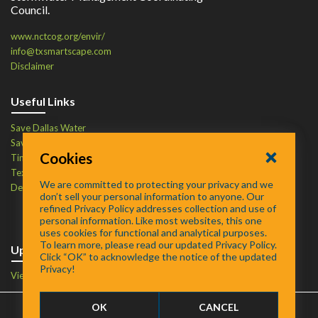
Council.
www.nctcog.org/envir/
info@txsmartscape.com
Disclaimer
Useful Links
Save Dallas Water
Save Tarrant Water
Cookies
Time to Recycle
Texas Water Resources Institute
We are committed to protecting your privacy and we
Defend Your Drains
don’t sell your personal information to anyone. Our
refined Privacy Policy addresses collection and use of
personal information. Like most websites, this one
uses cookies for functional and analytical purposes.
To learn more, please read our updated Privacy Policy.
Upcoming Events
Click “OK” to acknowledge the notice of the updated
Privacy!
View Events Calendar
OK
CANCEL
FAQ
/
About
/
Contact