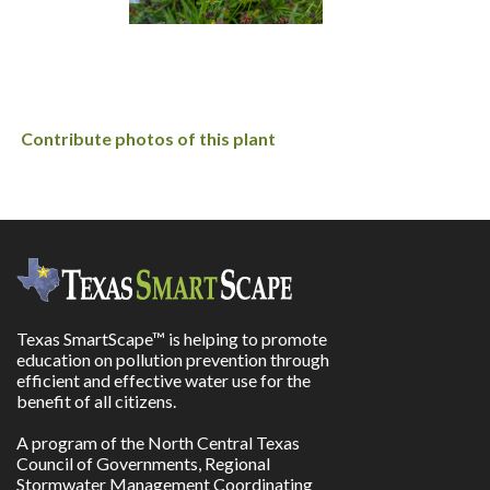
Contribute photos of this plant
Texas SmartScape™ is helping to promote
education on pollution prevention through
efficient and effective water use for the
benefit of all citizens.
A program of the North Central Texas
Council of Governments, Regional
Stormwater Management Coordinating