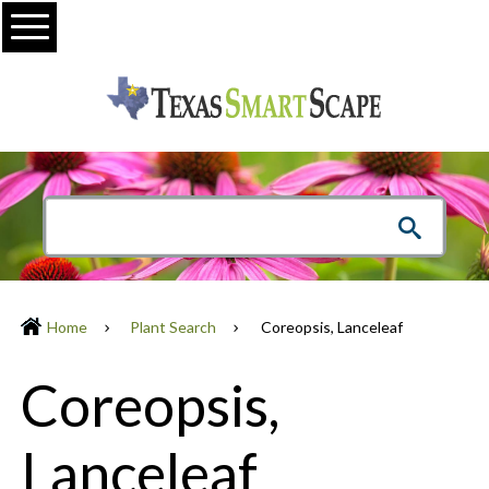
Menu
Home
Plant Search
Coreopsis, Lanceleaf
Coreopsis,
Lanceleaf