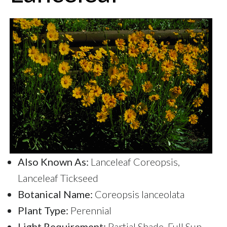
Also Known As:
Lanceleaf Coreopsis,
Lanceleaf Tickseed
Botanical Name:
Coreopsis lanceolata
Plant Type:
Perennial
Light Requirement:
Partial Shade, Full Sun