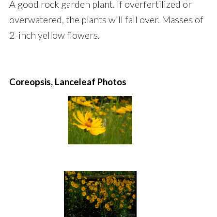
A good rock garden plant. If overfertilized or
overwatered, the plants will fall over. Masses of
2-inch yellow flowers.
Coreopsis, Lanceleaf Photos