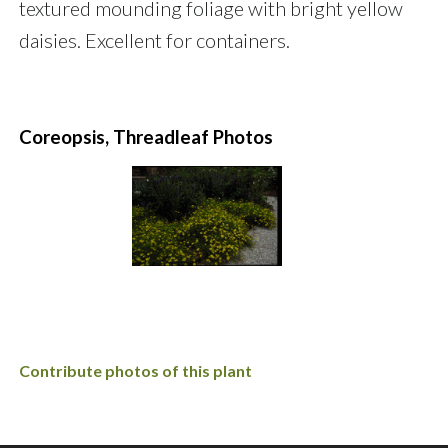
textured mounding foliage with bright yellow
daisies. Excellent for containers.
Coreopsis, Threadleaf Photos
Contribute photos of this plant