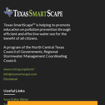
Texas SmartScape™ is helping to promote
education on pollution prevention through
efficient and effective water use for the
benefit of all citizens.
A program of the North Central Texas
Council of Governments, Regional
Stormwater Management Coordinating
Council.
www.nctcog.org/envir/
info@txsmartscape.com
Disclaimer
Useful Links
Save Dallas Water
Save Tarrant Water