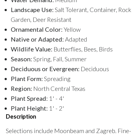
Landscape Use:
Salt Tolerant, Container, Rock
Garden, Deer Resistant
Ornamental Color:
Yellow
Native or Adapted:
Adapted
Wildlife Value:
Butterflies, Bees, Birds
Season:
Spring, Fall, Summer
Deciduous or Evergreen:
Deciduous
Plant Form:
Spreading
Region:
North Central Texas
Plant Spread:
1' - 4'
Plant Height:
1' - 2'
Description
Selections include Moonbeam and Zagreb. Fine-