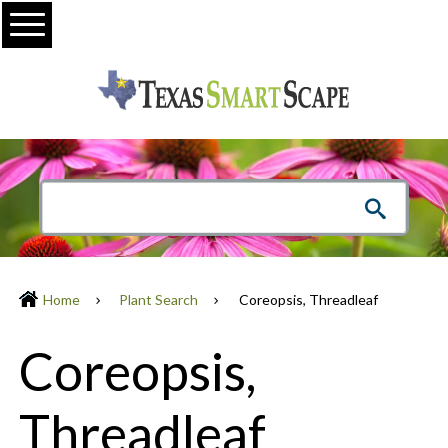
Menu
Home
Plant Search
Coreopsis, Threadleaf
Coreopsis,
Threadleaf