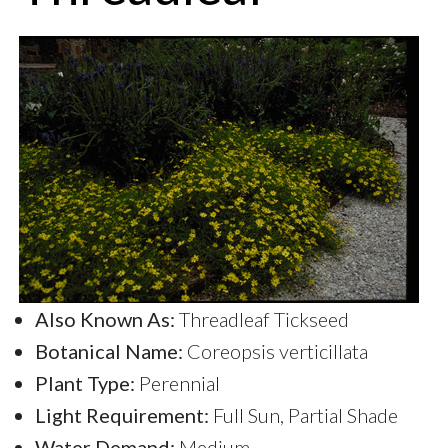
Also Known As:
Threadleaf Tickseed
Botanical Name:
Coreopsis verticillata
Plant Type:
Perennial
Light Requirement:
Full Sun, Partial Shade
Water Demand:
Medium