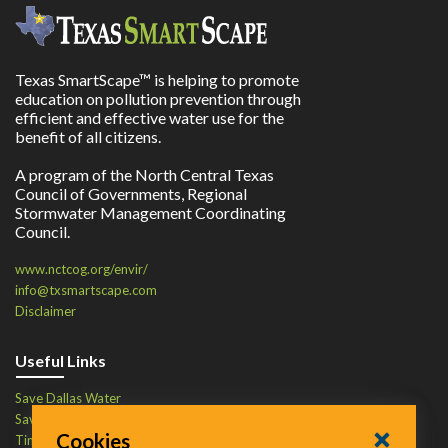
Texas SmartScape™ is helping to promote
education on pollution prevention through
efficient and effective water use for the
benefit of all citizens.
A program of the North Central Texas
Council of Governments, Regional
Stormwater Management Coordinating
Council.
www.nctcog.org/envir/
info@txsmartscape.com
Disclaimer
Useful Links
Save Dallas Water
Save Tarrant Water
Cookies
Time to Recycle