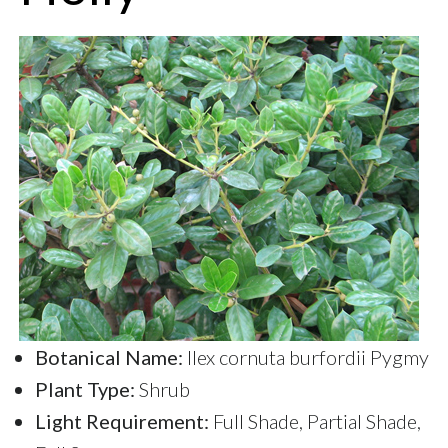
Botanical Name:
llex cornuta burfordii Pygmy
Plant Type:
Shrub
Light Requirement:
Full Shade, Partial Shade,