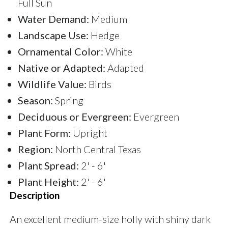
Full Sun
Water Demand:
Medium
Landscape Use:
Hedge
Ornamental Color:
White
Native or Adapted:
Adapted
Wildlife Value:
Birds
Season:
Spring
Deciduous or Evergreen:
Evergreen
Plant Form:
Upright
Region:
North Central Texas
Plant Spread:
2' - 6'
Plant Height:
2' - 6'
Description
An excellent medium-size holly with shiny dark