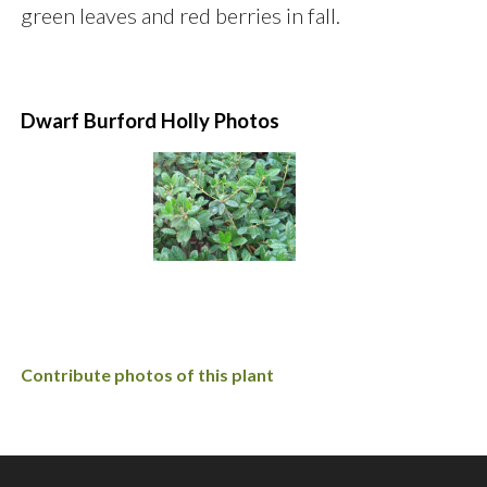
green leaves and red berries in fall.
Dwarf Burford Holly Photos
Contribute photos of this plant