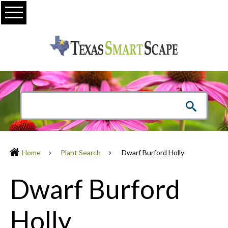
Menu
Home
Plant Search
Dwarf Burford Holly
Dwarf Burford
Holly