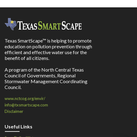
Texas SmartScape™ is helping to promote
education on pollution prevention through
efficient and effective water use for the
benefit of all citizens.
A program of the North Central Texas
Council of Governments, Regional
Stormwater Management Coordinating
Council.
www.nctcog.org/envir/
info@txsmartscape.com
Disclaimer
Useful Links