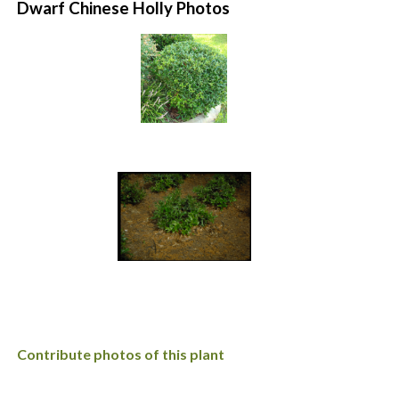
Dwarf Chinese Holly Photos
Contribute photos of this plant