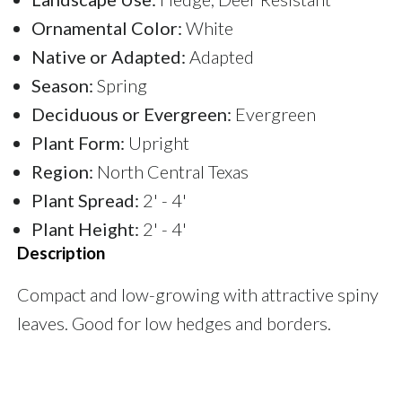
Ornamental Color:
White
Native or Adapted:
Adapted
Season:
Spring
Deciduous or Evergreen:
Evergreen
Plant Form:
Upright
Region:
North Central Texas
Plant Spread:
2' - 4'
Plant Height:
2' - 4'
Description
Compact and low-growing with attractive spiny
leaves. Good for low hedges and borders.