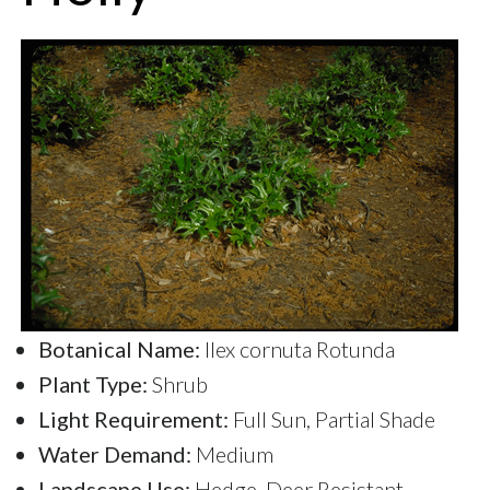
Botanical Name:
Ilex cornuta Rotunda
Plant Type:
Shrub
Light Requirement:
Full Sun, Partial Shade
Water Demand:
Medium
Landscape Use:
Hedge, Deer Resistant