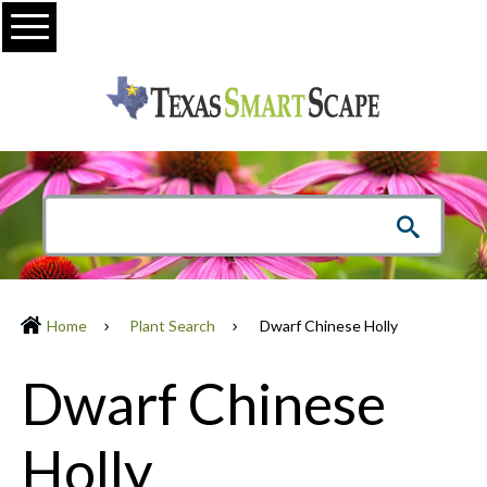
Menu
Home
Plant Search
Dwarf Chinese Holly
Dwarf Chinese
Holly