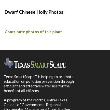
Dwarf Chinese Holly Photos
Contribute photos of this plant
Texas SmartScape™ is helping to promote
education on pollution prevention through
efficient and effective water use for the
benefit of all citizens.
A program of the North Central Texas
Council of Governments, Regional
Stormwater Management Coordinating