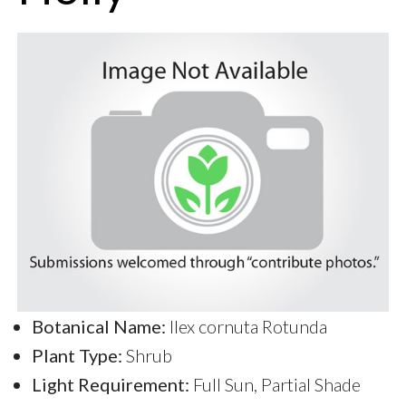
Botanical Name:
Ilex cornuta Rotunda
Plant Type:
Shrub
Light Requirement:
Full Sun, Partial Shade