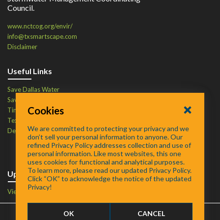
Council.
www.nctcog.org/envir/
info@txsmartscape.com
Disclaimer
Useful Links
Save Dallas Water
Save Tarrant Water
Cookies
Time to Recycle
Texas Water Resources Institute
We are committed to protecting your privacy and we
Defend Your Drains
don’t sell your personal information to anyone. Our
refined Privacy Policy addresses collection and use of
personal information. Like most websites, this one
uses cookies for functional and analytical purposes.
To learn more, please read our updated Privacy Policy.
Upcoming Events
Click “OK” to acknowledge the notice of the updated
Privacy!
View Events Calendar
OK
CANCEL
FAQ
/
About
/
Contact