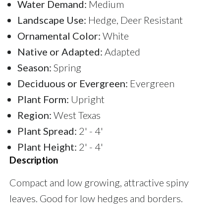
Water Demand:
Medium
Landscape Use:
Hedge, Deer Resistant
Ornamental Color:
White
Native or Adapted:
Adapted
Season:
Spring
Deciduous or Evergreen:
Evergreen
Plant Form:
Upright
Region:
West Texas
Plant Spread:
2' - 4'
Plant Height:
2' - 4'
Description
Compact and low growing, attractive spiny
leaves. Good for low hedges and borders.