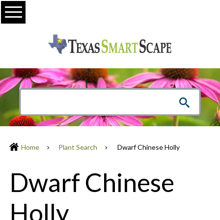
Menu
Home
Plant Search
Dwarf Chinese Holly
Dwarf Chinese
Holly