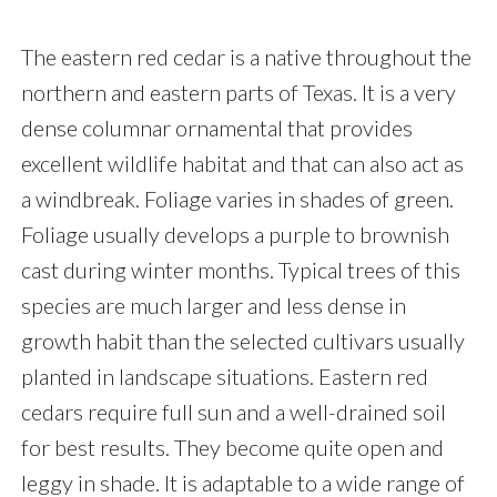
The eastern red cedar is a native throughout the
northern and eastern parts of Texas. It is a very
dense columnar ornamental that provides
excellent wildlife habitat and that can also act as
a windbreak. Foliage varies in shades of green.
Foliage usually develops a purple to brownish
cast during winter months. Typical trees of this
species are much larger and less dense in
growth habit than the selected cultivars usually
planted in landscape situations. Eastern red
cedars require full sun and a well-drained soil
for best results. They become quite open and
leggy in shade. It is adaptable to a wide range of