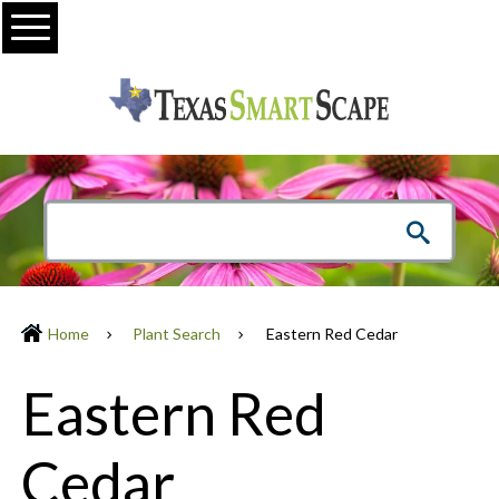
Menu
Home
Plant Search
Eastern Red Cedar
Eastern Red
Cedar