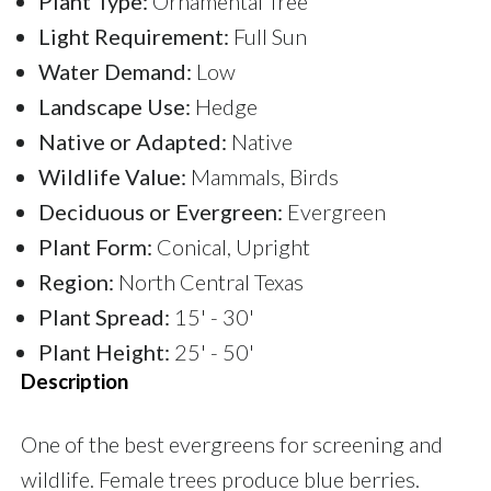
Plant Type:
Ornamental Tree
Light Requirement:
Full Sun
Water Demand:
Low
Landscape Use:
Hedge
Native or Adapted:
Native
Wildlife Value:
Mammals, Birds
Deciduous or Evergreen:
Evergreen
Plant Form:
Conical, Upright
Region:
North Central Texas
Plant Spread:
15' - 30'
Plant Height:
25' - 50'
Description
One of the best evergreens for screening and
wildlife. Female trees produce blue berries.