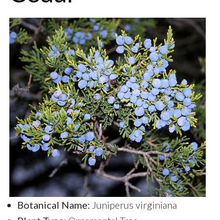
Botanical Name:
Juniperus virginiana