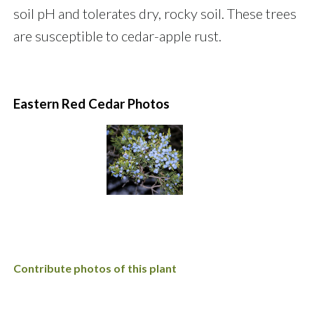
soil pH and tolerates dry, rocky soil. These trees
are susceptible to cedar-apple rust.
Eastern Red Cedar Photos
Contribute photos of this plant