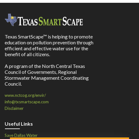
Texas SmartScape™ is helping to promote
education on pollution prevention through
efficient and effective water use for the
benefit of all citizens.
A program of the North Central Texas
Council of Governments, Regional
Stormwater Management Coordinating
Council.
www.nctcog.org/envir/
info@txsmartscape.com
Disclaimer
Useful Links
Save Dallas Water