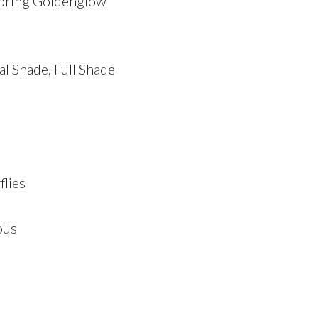
Spring Goldenglow
ial Shade, Full Shade
flies
ous