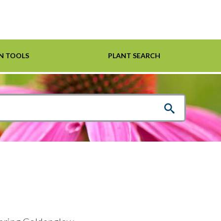
N TOOLS
PLANT SEARCH
Shrubs
Helpful Links
For Pollinators