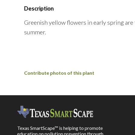
Description
Greenish yellow flowers in early spring are
summer.
Contribute photos of this plant
Texas SmartScape™ is helping to promote
education on pollution prevention through