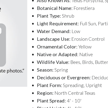
Also Known As:
Texas Forsythia, 
Botanical Name:
Forestiera
Plant Type:
Shrub
Light Requirement:
Full Sun, Part
Water Demand:
Low
Landscape Use:
Erosion Control
Ornamental Color:
Yellow
Native or Adapted:
Native
Wildlife Value:
Bees, Birds, Butter
Season:
Spring
Deciduous or Evergreen:
Decidu
Plant Form:
Spreading, Upright
Region:
North Central Texas
Plant Spread:
4' - 10'