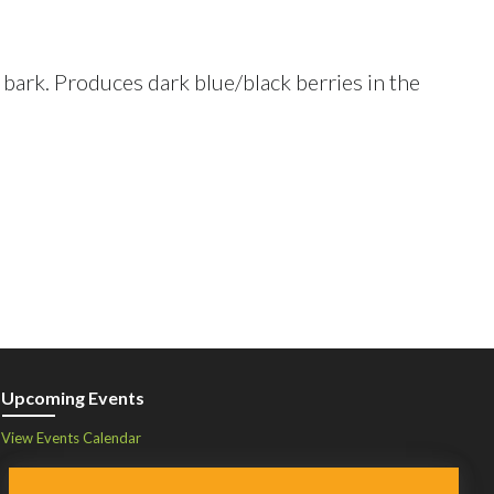
 bark. Produces dark blue/black berries in the
Upcoming Events
View Events Calendar