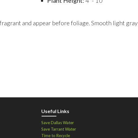
Plant Height:
4' - 10'
 fragrant and appear before foliage. Smooth light gray
Useful Links
Save Dallas Water
Save Tarrant Water
Time to Recycle