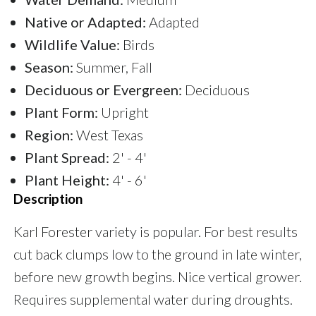
Native or Adapted:
Adapted
Wildlife Value:
Birds
Season:
Summer, Fall
Deciduous or Evergreen:
Deciduous
Plant Form:
Upright
Region:
West Texas
Plant Spread:
2' - 4'
Plant Height:
4' - 6'
Description
Karl Forester variety is popular. For best results
cut back clumps low to the ground in late winter,
before new growth begins. Nice vertical grower.
Requires supplemental water during droughts.