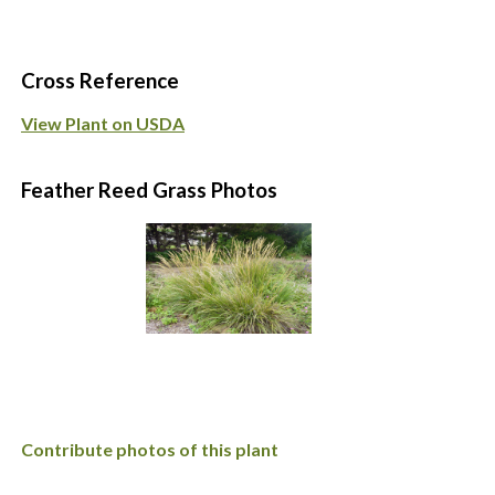
Cross Reference
View Plant on USDA
Feather Reed Grass Photos
Contribute photos of this plant