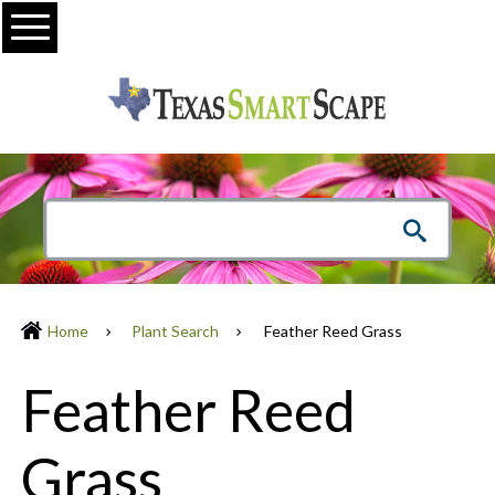
Menu
Home
Plant Search
Feather Reed Grass
Feather Reed
Grass