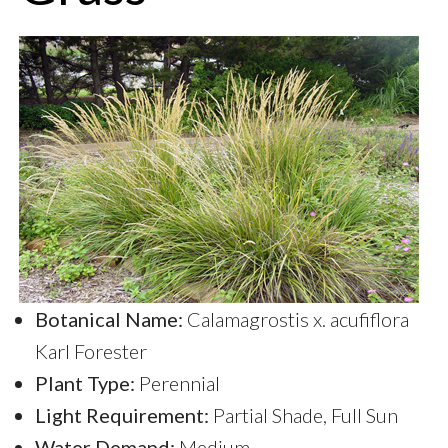
Botanical Name:
Calamagrostis x. acufiflora
Karl Forester
Plant Type:
Perennial
Light Requirement:
Partial Shade, Full Sun
Water Demand:
Medium