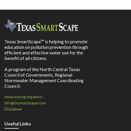
Texas SmartScape™ is helping to promote
education on pollution prevention through
efficient and effective water use for the
benefit of all citizens.
A program of the North Central Texas
Council of Governments, Regional
Stormwater Management Coordinating
Council.
www.nctcog.org/envir/
info@txsmartscape.com
Disclaimer
Useful Links