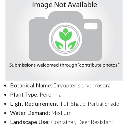
Botanical Name:
Dryopteris erythrosora
Plant Type:
Perennial
Light Requirement:
Full Shade, Partial Shade
Water Demand:
Medium
Landscape Use:
Container, Deer Resistant