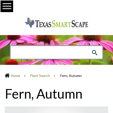
Menu
Home
Plant Search
Fern, Autumn
Fern, Autumn