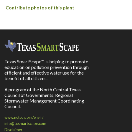
Contribute photos of this plant
Texas SmartScape™ is helping to promote
education on pollution prevention through
efficient and effective water use for the
benefit of all citizens.
A program of the North Central Texas
Council of Governments, Regional
Stormwater Management Coordinating
Council.
www.nctcog.org/envir/
info@txsmartscape.com
Disclaimer