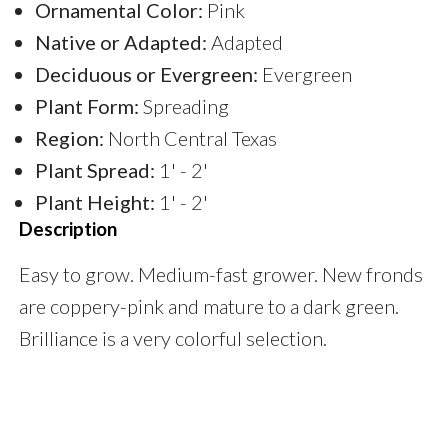
Ornamental Color:
Pink
Native or Adapted:
Adapted
Deciduous or Evergreen:
Evergreen
Plant Form:
Spreading
Region:
North Central Texas
Plant Spread:
1' - 2'
Plant Height:
1' - 2'
Description
Easy to grow. Medium-fast grower. New fronds
are coppery-pink and mature to a dark green.
Brilliance is a very colorful selection.