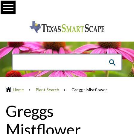
Menu
Home
Plant Search
Greggs Mistflower
Greggs
Mistflower