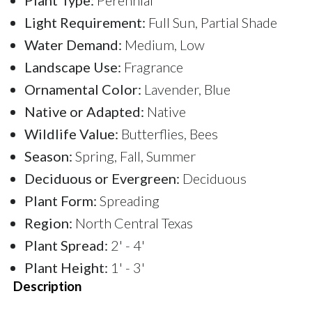
Light Requirement:
Full Sun, Partial Shade
Water Demand:
Medium, Low
Landscape Use:
Fragrance
Ornamental Color:
Lavender, Blue
Native or Adapted:
Native
Wildlife Value:
Butterflies, Bees
Season:
Spring, Fall, Summer
Deciduous or Evergreen:
Deciduous
Plant Form:
Spreading
Region:
North Central Texas
Plant Spread:
2' - 4'
Plant Height:
1' - 3'
Description