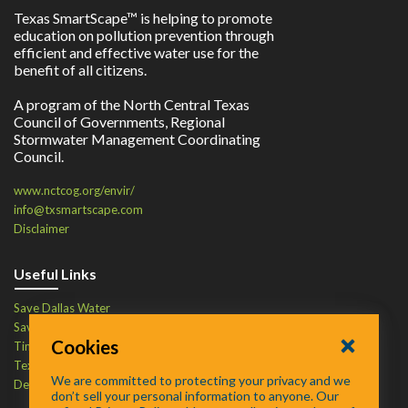
Texas SmartScape™ is helping to promote
education on pollution prevention through
efficient and effective water use for the
benefit of all citizens.
A program of the North Central Texas
Council of Governments, Regional
Stormwater Management Coordinating
Council.
www.nctcog.org/envir/
info@txsmartscape.com
Disclaimer
Useful Links
Save Dallas Water
Save Tarrant Water
Cookies
Time to Recycle
Texas Water Resources Institute
We are committed to protecting your privacy and we
Defend Your Drains
don’t sell your personal information to anyone. Our