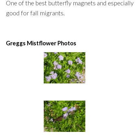
One of the best butterfly magnets and especially
good for fall migrants.
Greggs Mistflower Photos