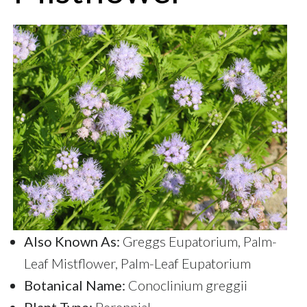
Also Known As:
Greggs Eupatorium, Palm-
Leaf Mistflower, Palm-Leaf Eupatorium
Botanical Name:
Conoclinium greggii
Plant Type:
Perennial