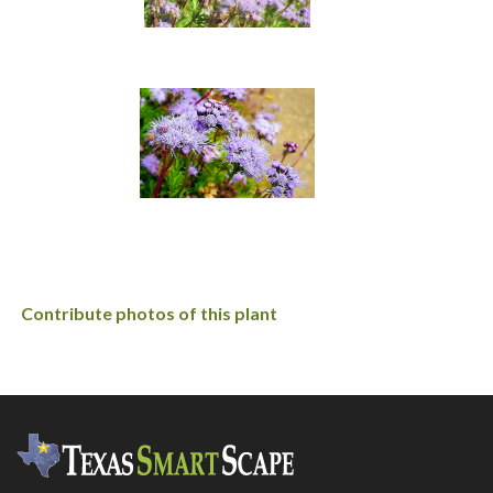
Contribute photos of this plant