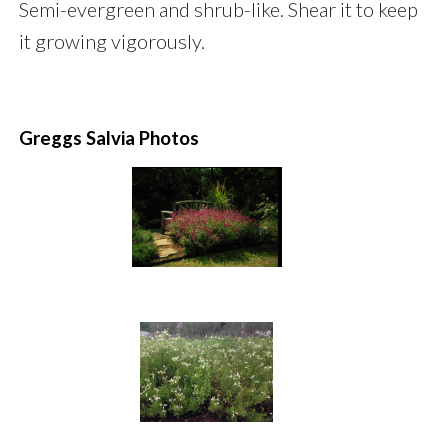
Semi-evergreen and shrub-like. Shear it to keep
it growing vigorously.
Greggs Salvia Photos