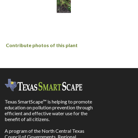
Contribute photos of this plant
Texas SmartScape™ is helping to promote
education on pollution prevention through
efficient and effective water use for the
benefit of all citizens.
A program of the North Central Texas
Council of Governments, Regional