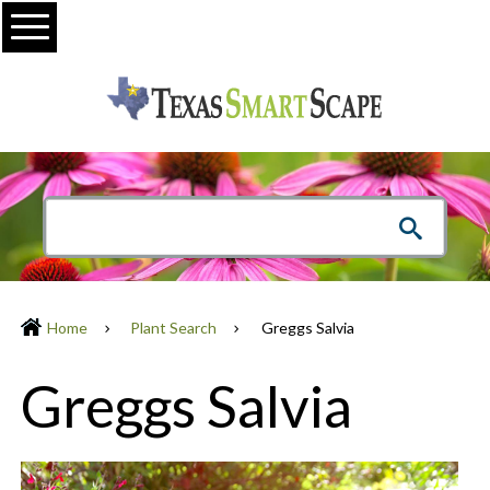
Menu
Home
Plant Search
Greggs Salvia
Greggs Salvia