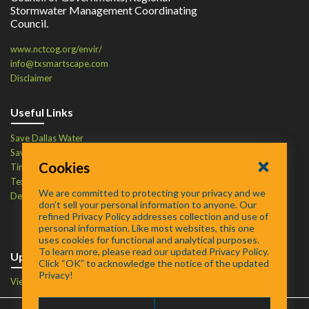
Stormwater Management Coordinating
Council.
www.nctcog.org/envir/
info@txsmartscape.com
Disclaimer
Useful Links
Save Dallas Water
Save Tarrant Water
Cookies
Time to Recycle
Texas Water Resources Institute
We are committed to protecting your privacy and we
Defend Your Drains
don’t sell your personal information to anyone. Our
refined Privacy Policy addresses collection and use of
personal information. Like most websites, this one
uses cookies for functional and analytical purposes.
To learn more, please read our updated Privacy Policy.
Upcoming Events
Click “OK” to acknowledge the notice of the updated
Privacy!
View Events Calendar