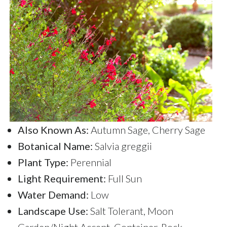
Also Known As:
Autumn Sage, Cherry Sage
Botanical Name:
Salvia greggii
Plant Type:
Perennial
Light Requirement:
Full Sun
Water Demand:
Low
Landscape Use:
Salt Tolerant, Moon
Garden/Night Accent, Container, Rock