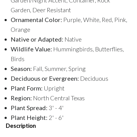
Garden, Deer Resistant
Ornamental Color:
Purple, White, Red, Pink,
Orange
Native or Adapted:
Native
Wildlife Value:
Hummingbirds, Butterflies,
Birds
Season:
Fall, Summer, Spring
Deciduous or Evergreen:
Deciduous
Plant Form:
Upright
Region:
North Central Texas
Plant Spread:
3' - 4'
Plant Height:
2' - 6'
Description