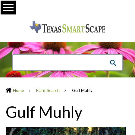
Menu
Home
Plant Search
Gulf Muhly
Gulf Muhly