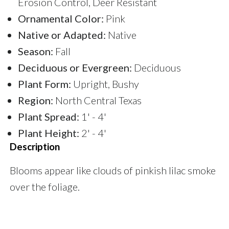
Erosion Control, Deer Resistant
Ornamental Color:
Pink
Native or Adapted:
Native
Season:
Fall
Deciduous or Evergreen:
Deciduous
Plant Form:
Upright, Bushy
Region:
North Central Texas
Plant Spread:
1' - 4'
Plant Height:
2' - 4'
Description
Blooms appear like clouds of pinkish lilac smoke
over the foliage.