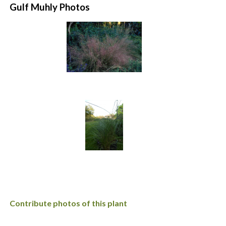
Gulf Muhly Photos
Contribute photos of this plant