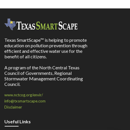
Texas SmartScape™ is helping to promote
education on pollution prevention through
efficient and effective water use for the
benefit of all citizens.
A program of the North Central Texas
Council of Governments, Regional
Stormwater Management Coordinating
Council.
www.nctcog.org/envir/
info@txsmartscape.com
Disclaimer
Useful Links