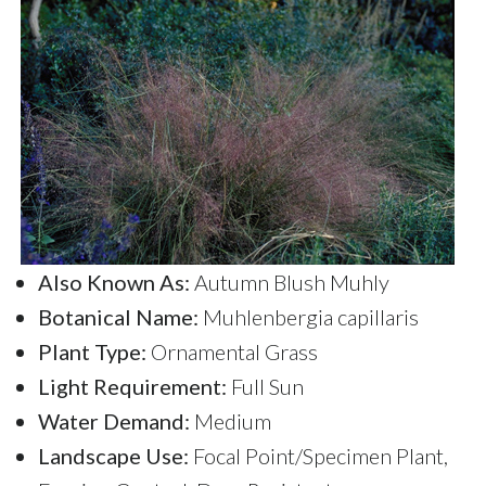
Also Known As:
Autumn Blush Muhly
Botanical Name:
Muhlenbergia capillaris
Plant Type:
Ornamental Grass
Light Requirement:
Full Sun
Water Demand:
Medium
Landscape Use:
Focal Point/Specimen Plant,