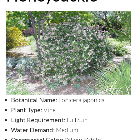
Botanical Name:
Lonicera japonica
Plant Type:
Vine
Light Requirement:
Full Sun
Water Demand:
Medium
Ornamental Color:
Yellow, White