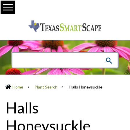
Menu
Home
Plant Search
Halls Honeysuckle
Halls
Honeysuckle