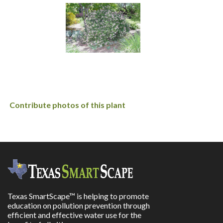
Contribute photos of this plant
Texas SmartScape™ is helping to promote
education on pollution prevention through
efficient and effective water use for the