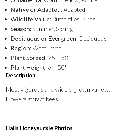
Native or Adapted:
Adapted
Wildlife Value:
Butterflies, Birds
Season:
Summer, Spring
Deciduous or Evergreen:
Deciduous
Region:
West Texas
Plant Spread:
25' - 50'
Plant Height:
6' - 50'
Description
Most vigorous and widely grown variety.
Flowers attract bees.
Halls Honeysuckle Photos