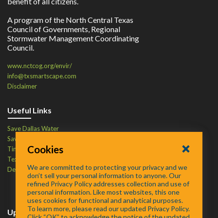
benefit of all citizens.
A program of the North Central Texas
Council of Governments, Regional
Stormwater Management Coordinating
Council.
www.nctcog.org/envir/
info@txsmartscape.com
Disclaimer
Useful Links
Save Dallas Water
Save Tarrant Water
Cookies
Time to Recycle
Texas Water Resources Institute
We are committed to protecting your privacy and we
Defend Your Drains
don’t sell your personal information to anyone. Our
refined Privacy Policy addresses collection and use of
personal information. Like most websites, this one
uses cookies for functional and analytical purposes.
To learn more, please read our updated Privacy Policy.
Upcoming Events
Click “OK” to acknowledge the notice of the updated