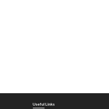
Useful Links