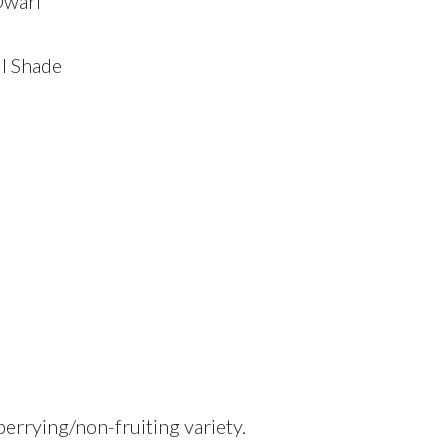
Dwarf
ll Shade
berrying/non-fruiting variety.