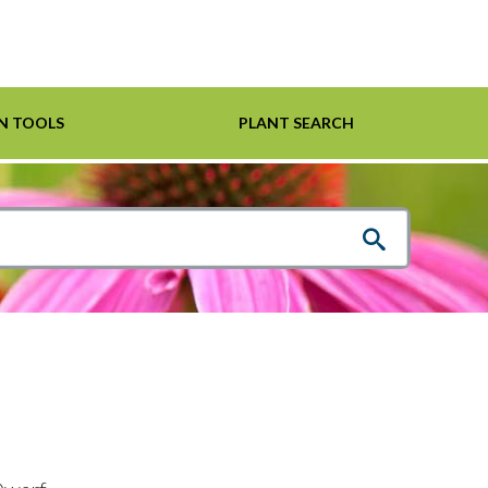
N TOOLS
PLANT SEARCH
Shrubs
Helpful Links
For Pollinators