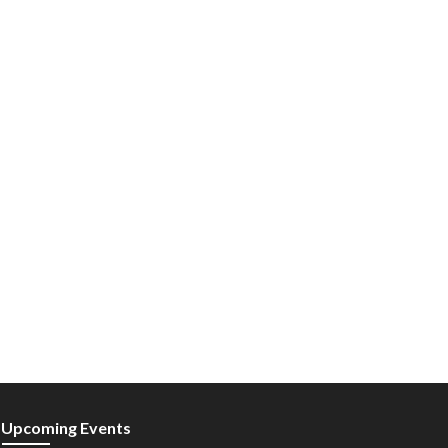
Upcoming Events