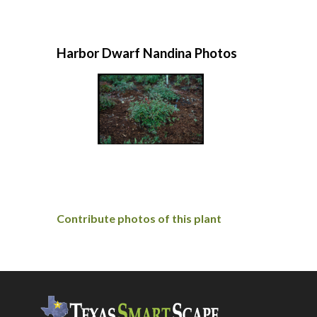
Harbor Dwarf Nandina Photos
Contribute photos of this plant