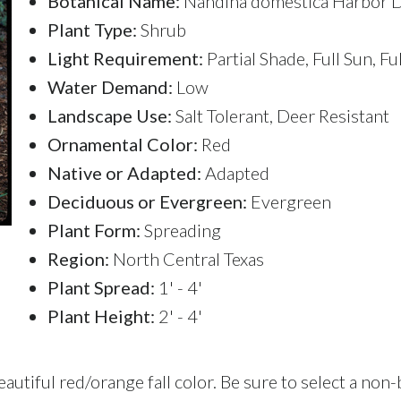
Botanical Name:
Nandina domestica Harbor 
Plant Type:
Shrub
Light Requirement:
Partial Shade, Full Sun, Fu
Water Demand:
Low
Landscape Use:
Salt Tolerant, Deer Resistant
Ornamental Color:
Red
Native or Adapted:
Adapted
Deciduous or Evergreen:
Evergreen
Plant Form:
Spreading
Region:
North Central Texas
Plant Spread:
1' - 4'
Plant Height:
2' - 4'
tiful red/orange fall color. Be sure to select a non-