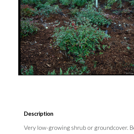
Description
Very low-growing shrub or groundcover. Beau