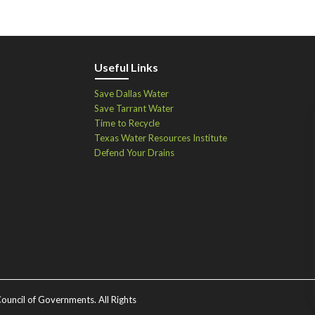
Useful Links
Save Dallas Water
Save Tarrant Water
Time to Recycle
Texas Water Resources Institute
Defend Your Drains
ouncil of Governments. All Rights