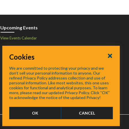
Upcoming Events
View Events Calendar
Cookies
We are committed to protecting your privacy and we
don’t sell your personal information to anyone. Our
refined Privacy Policy addresses collection and use of
personal information. Like most websites, this one uses
cookies for functional and analytical purposes. To learn
more, please read our updated Privacy Policy. Click “OK”
to acknowledge the notice of the updated Privacy!
OK
CANCEL
FAQ
/
About
/
Contact