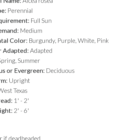
l Name:
Alcea rosea
pe:
Perennial
quirement:
Full Sun
emand:
Medium
al Color:
Burgundy, Purple, White, Pink
r Adapted:
Adapted
pring, Summer
s or Evergreen:
Deciduous
rm:
Upright
est Texas
read:
1' - 2'
ight:
2' - 6'
er if deadheaded.