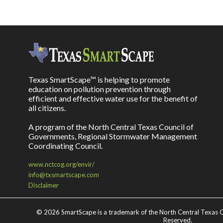
Texas SmartScape™ is helping to promote
education on pollution prevention through
efficient and effective water use for the benefit of
all citizens.
A program of the North Central Texas Council of
Governments, Regional Stormwater Management
Coordinating Council.
www.nctcog.org/envir/
info@txsmartscape.com
Disclaimer
©
2026 SmartScape is a trademark of the North Central Texas C
Reserved.