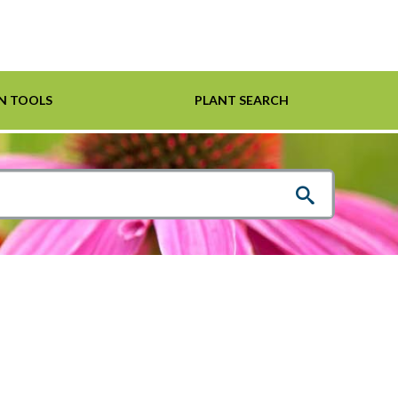
N TOOLS
PLANT SEARCH
Shrubs
Helpful Links
For Pollinators