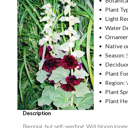
Botanica
Plant Ty
Light Re
Water D
Ornament
Native o
Season:
S
Deciduou
Plant Fo
Region:
W
Plant Sp
Plant He
Description
Biennial, but self-seeding. Will bloom long