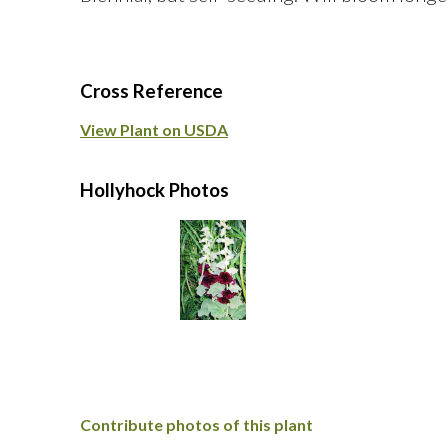
Cross Reference
View Plant on USDA
Hollyhock Photos
Contribute photos of this plant