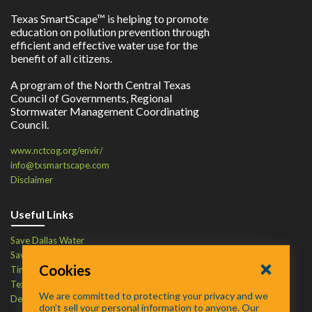
Texas SmartScape™ is helping to promote
education on pollution prevention through
efficient and effective water use for the
benefit of all citizens.
A program of the North Central Texas
Council of Governments, Regional
Stormwater Management Coordinating
Council.
www.nctcog.org/envir/
info@txsmartscape.com
Disclaimer
Useful Links
Save Dallas Water
Save Tarrant Water
Cookies
Time to Recycle
Texas Water Resources Institute
We are committed to protecting your privacy and we
Defend Your Drains
don’t sell your personal information to anyone. Our