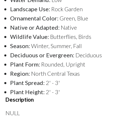
Landscape Use:
Rock Garden
Ornamental Color:
Green, Blue
Native or Adapted:
Native
Wildlife Value:
Butterflies, Birds
Season:
Winter, Summer, Fall
Deciduous or Evergreen:
Deciduous
Plant Form:
Rounded, Upright
Region:
North Central Texas
Plant Spread:
2' - 3'
Plant Height:
2' - 3'
Description
NULL