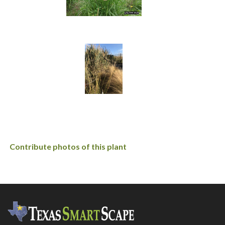
Contribute photos of this plant