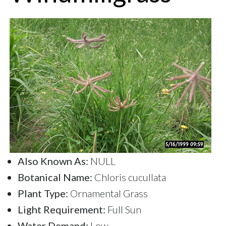
Also Known As:
NULL
Botanical Name:
Chloris cucullata
Plant Type:
Ornamental Grass
Light Requirement:
Full Sun
Water Demand:
Low