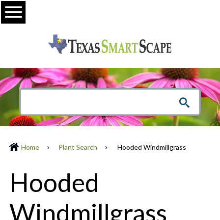
Menu
Home
Plant Search
Hooded Windmillgrass
Hooded
Windmillgrass