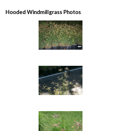
Hooded Windmillgrass Photos