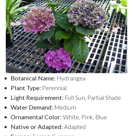
Botanical Name:
Hydrangea
Plant Type:
Perennial
Light Requirement:
Full Sun, Partial Shade
Water Demand:
Medium
Ornamental Color:
White, Pink, Blue
Native or Adapted:
Adapted