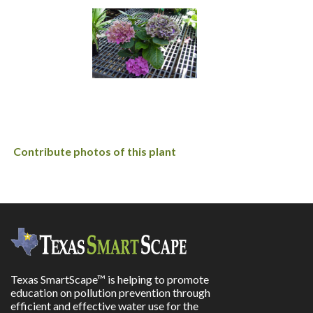
Contribute photos of this plant
Texas SmartScape™ is helping to promote
education on pollution prevention through
efficient and effective water use for the