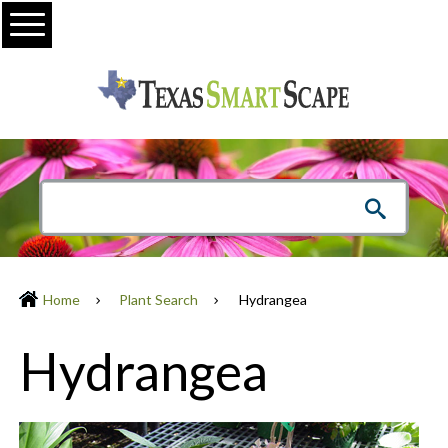
Menu
Home
Plant Search
Hydrangea
Hydrangea