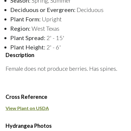
Season:
Spring, Summer
Deciduous or Evergreen:
Deciduous
Plant Form:
Upright
Region:
West Texas
Plant Spread:
2' - 15'
Plant Height:
2' - 6'
Description
Female does not produce berries. Has spines.
Cross Reference
View Plant on USDA
Hydrangea Photos