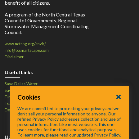
benefit of all citizens.
A program of the North Central Texas
Council of Governments, Regional
Stormwater Management Coordinating
Council.
www.nctcog.org/envir/
info@txsmartscape.com
Disclaimer
Useful Links
Save Dallas Water
Save Tarrant Water
Cookies
Time to Recycle
Texas Water Resources Institute
We are committed to protecting your privacy and we
Defend Your Drains
don’t sell your personal information to anyone. Our
refined Privacy Policy addresses collection and use of
personal information. Like most websites, this one
uses cookies for functional and analytical purposes.
To learn more, please read our updated Privacy Policy.
Upcoming Events