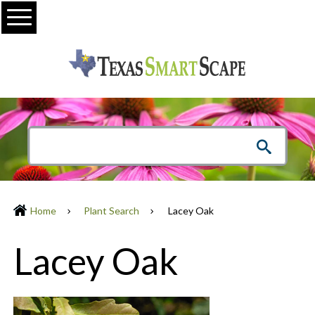
Menu
Home
Plant Search
Lacey Oak
Lacey Oak