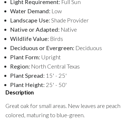
Light Requirement:
Full Sun
Water Demand:
Low
Landscape Use:
Shade Provider
Native or Adapted:
Native
Wildlife Value:
Birds
Deciduous or Evergreen:
Deciduous
Plant Form:
Upright
Region:
North Central Texas
Plant Spread:
15' - 25'
Plant Height:
25' - 50'
Description
Great oak for small areas. New leaves are peach
colored, maturing to blue-green.