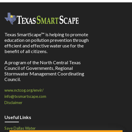
Texas SmartScape™ is helping to promote
education on pollution prevention through
efficient and effective water use for the
benefit of all citizens.
A program of the North Central Texas
Council of Governments, Regional
Stormwater Management Coordinating
Council.
www.nctcog.org/envir/
info@txsmartscape.com
Disclaimer
Useful Links
Save Dallas Water