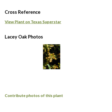
Cross Reference
View Plant on Texas Superstar
Lacey Oak Photos
Contribute photos of this plant