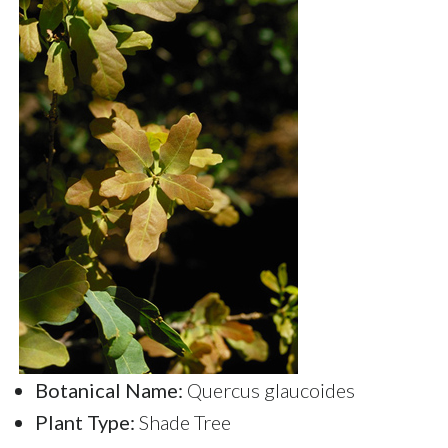
Botanical Name:
Quercus glaucoides
Plant Type:
Shade Tree