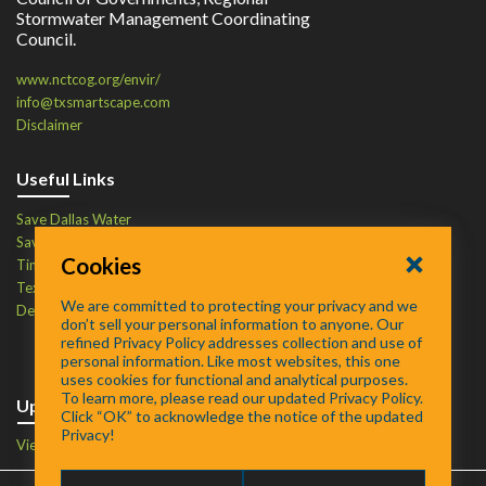
Stormwater Management Coordinating
Council.
www.nctcog.org/envir/
info@txsmartscape.com
Disclaimer
Useful Links
Save Dallas Water
Save Tarrant Water
Cookies
Time to Recycle
Texas Water Resources Institute
We are committed to protecting your privacy and we
Defend Your Drains
don’t sell your personal information to anyone. Our
refined Privacy Policy addresses collection and use of
personal information. Like most websites, this one
uses cookies for functional and analytical purposes.
To learn more, please read our updated Privacy Policy.
Upcoming Events
Click “OK” to acknowledge the notice of the updated
Privacy!
View Events Calendar