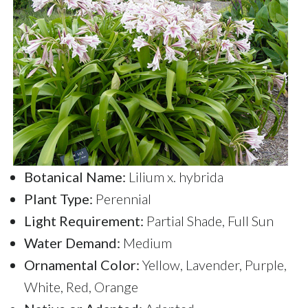
Botanical Name:
Lilium x. hybrida
Plant Type:
Perennial
Light Requirement:
Partial Shade, Full Sun
Water Demand:
Medium
Ornamental Color:
Yellow, Lavender, Purple,
White, Red, Orange