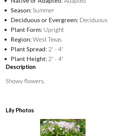
Native or Adapted:
Adapted
Season:
Summer
Deciduous or Evergreen:
Deciduous
Plant Form:
Upright
Region:
West Texas
Plant Spread:
2' - 4'
Plant Height:
2' - 4'
Description
Showy flowers.
Lily Photos