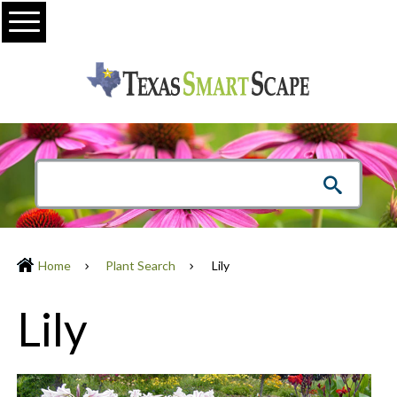
Menu
Home
Plant Search
Lily
Lily