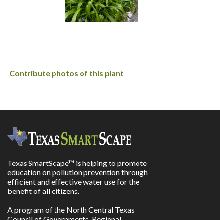
Contribute photos of this plant
Texas SmartScape™ is helping to promote
education on pollution prevention through
efficient and effective water use for the
benefit of all citizens.
A program of the North Central Texas
Council of Governments, Regional