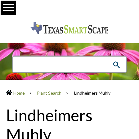
Menu
Home
Plant Search
Lindheimers Muhly
Lindheimers
Muhly