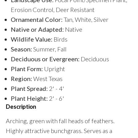
Erosion Control, Deer Resistant
Ornamental Color:
Tan, White, Silver
Native or Adapted:
Native
Wildlife Value:
Birds
Season:
Summer, Fall
Deciduous or Evergreen:
Deciduous
Plant Form:
Upright
Region:
West Texas
Plant Spread:
2' - 4'
Plant Height:
2' - 6'
Description
Arching, green with fall heads of feathers.
Highly attractive bunchgrass. Serves as a