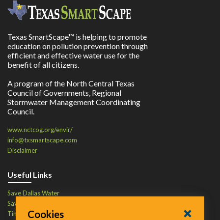
Texas SmartScape™ is helping to promote
education on pollution prevention through
efficient and effective water use for the
benefit of all citizens.
A program of the North Central Texas
Council of Governments, Regional
Stormwater Management Coordinating
Council.
www.nctcog.org/envir/
info@txsmartscape.com
Disclaimer
Useful Links
Save Dallas Water
Save Tarrant Water
Cookies
Time to Recycle