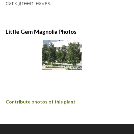
dark green leaves.
Little Gem Magnolia Photos
Contribute photos of this plant