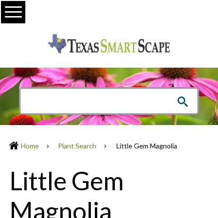
Menu
Home
Plant Search
Little Gem Magnolia
Little Gem
Magnolia