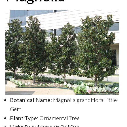
Botanical Name:
Magnolia grandiflora Little
Gem
Plant Type:
Ornamental Tree
Light Requirement:
Full Sun