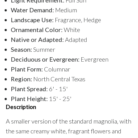
Water Demand:
Medium
Landscape Use:
Fragrance, Hedge
Ornamental Color:
White
Native or Adapted:
Adapted
Season:
Summer
Deciduous or Evergreen:
Evergreen
Plant Form:
Columnar
Region:
North Central Texas
Plant Spread:
6' - 15'
Plant Height:
15' - 25'
Description
A smaller version of the standard magnolia, with
the same creamy white, fragrant flowers and