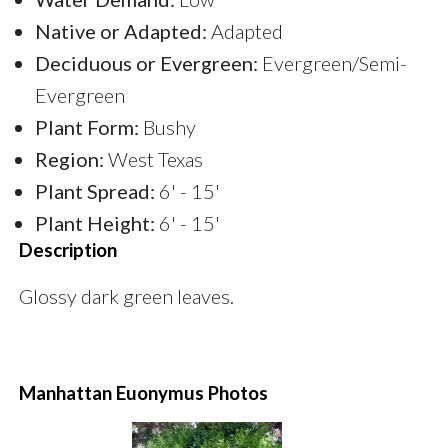
Native or Adapted:
Adapted
Deciduous or Evergreen:
Evergreen/Semi-
Evergreen
Plant Form:
Bushy
Region:
West Texas
Plant Spread:
6' - 15'
Plant Height:
6' - 15'
Description
Glossy dark green leaves.
Manhattan Euonymus Photos