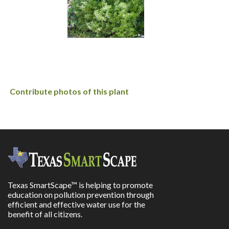
Contribute photos of this plant
Texas SmartScape™ is helping to promote
education on pollution prevention through
efficient and effective water use for the
benefit of all citizens.