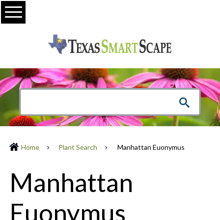
Menu
Home
Plant Search
Manhattan Euonymus
Manhattan
Euonymus