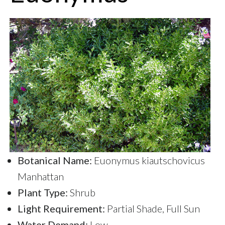
Botanical Name:
Euonymus kiautschovicus
Manhattan
Plant Type:
Shrub
Light Requirement:
Partial Shade, Full Sun
Water Demand:
Low