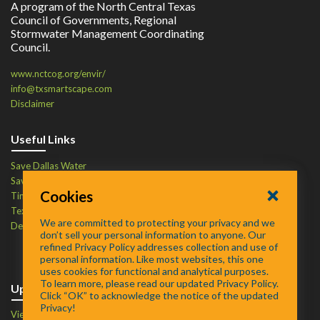
A program of the North Central Texas
Council of Governments, Regional
Stormwater Management Coordinating
Council.
www.nctcog.org/envir/
info@txsmartscape.com
Disclaimer
Useful Links
Save Dallas Water
Save Tarrant Water
Cookies
Time to Recycle
Texas Water Resources Institute
We are committed to protecting your privacy and we
Defend Your Drains
don’t sell your personal information to anyone. Our
refined Privacy Policy addresses collection and use of
personal information. Like most websites, this one
uses cookies for functional and analytical purposes.
To learn more, please read our updated Privacy Policy.
Upcoming Events
Click “OK” to acknowledge the notice of the updated
Privacy!
View Events Calendar