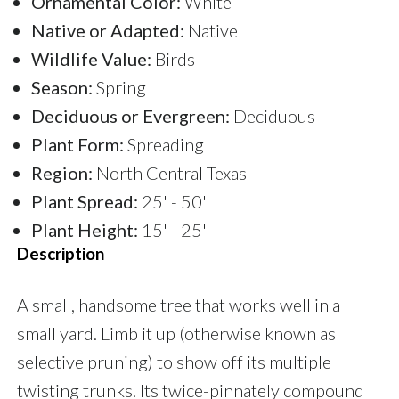
Ornamental Color:
White
Native or Adapted:
Native
Wildlife Value:
Birds
Season:
Spring
Deciduous or Evergreen:
Deciduous
Plant Form:
Spreading
Region:
North Central Texas
Plant Spread:
25' - 50'
Plant Height:
15' - 25'
Description
A small, handsome tree that works well in a
small yard. Limb it up (otherwise known as
selective pruning) to show off its multiple
twisting trunks. Its twice-pinnately compound