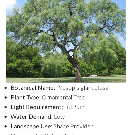
Botanical Name:
Prosopis glandulosa
Plant Type:
Ornamental Tree
Light Requirement:
Full Sun
Water Demand:
Low
Landscape Use:
Shade Provider