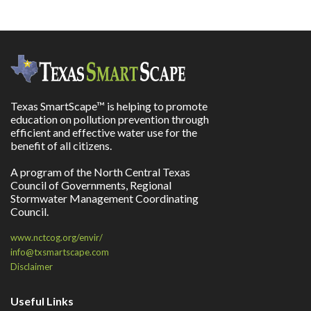
Texas SmartScape™ is helping to promote
education on pollution prevention through
efficient and effective water use for the
benefit of all citizens.
A program of the North Central Texas
Council of Governments, Regional
Stormwater Management Coordinating
Council.
www.nctcog.org/envir/
info@txsmartscape.com
Disclaimer
Useful Links