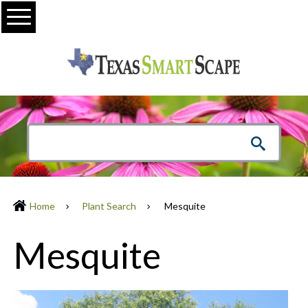
Menu
Home
Plant Search
Mesquite
Mesquite