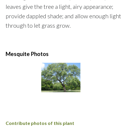
leaves give the tree a light, airy appearance;
provide dappled shade; and allow enough light
through to let grass grow.
Mesquite Photos
Contribute photos of this plant