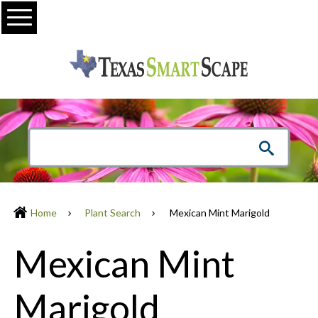
Menu
Home
Plant Search
Mexican Mint Marigold
Mexican Mint
Marigold