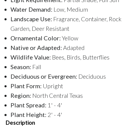
Water Demand:
Low, Medium
Landscape Use:
Fragrance, Container, Rock
Garden, Deer Resistant
Ornamental Color:
Yellow
Native or Adapted:
Adapted
Wildlife Value:
Bees, Birds, Butterflies
Season:
Fall
Deciduous or Evergreen:
Deciduous
Plant Form:
Upright
Region:
North Central Texas
Plant Spread:
1' - 4'
Plant Height:
2' - 4'
Description