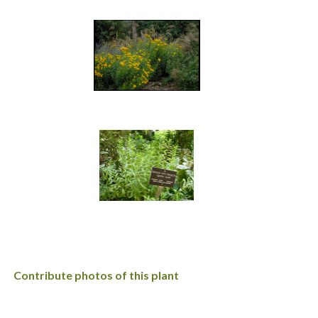
Contribute photos of this plant