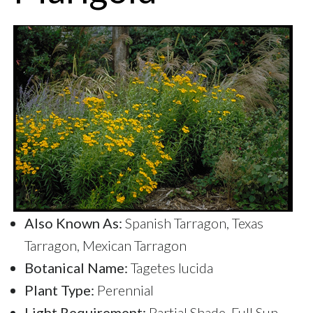
Also Known As:
Spanish Tarragon, Texas
Tarragon, Mexican Tarragon
Botanical Name:
Tagetes lucida
Plant Type:
Perennial
Light Requirement:
Partial Shade, Full Sun