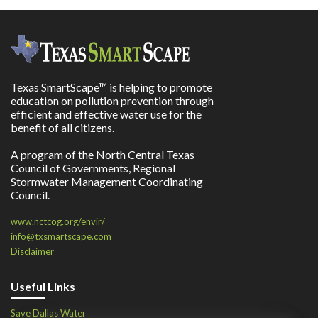
Texas SmartScape™ is helping to promote
education on pollution prevention through
efficient and effective water use for the
benefit of all citizens.
A program of the North Central Texas
Council of Governments, Regional
Stormwater Management Coordinating
Council.
www.nctcog.org/envir/
info@txsmartscape.com
Disclaimer
Useful Links
Save Dallas Water