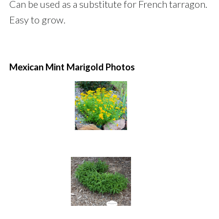
Can be used as a substitute for French tarragon.
Easy to grow.
Mexican Mint Marigold Photos