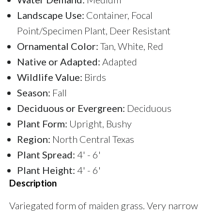
Landscape Use:
Container, Focal
Point/Specimen Plant, Deer Resistant
Ornamental Color:
Tan, White, Red
Native or Adapted:
Adapted
Wildlife Value:
Birds
Season:
Fall
Deciduous or Evergreen:
Deciduous
Plant Form:
Upright, Bushy
Region:
North Central Texas
Plant Spread:
4' - 6'
Plant Height:
4' - 6'
Description
Variegated form of maiden grass. Very narrow