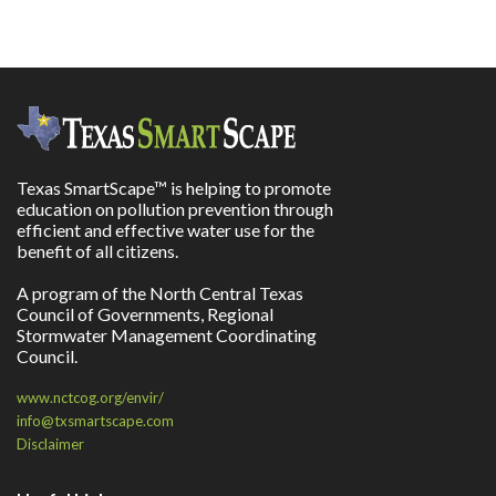
Texas SmartScape™ is helping to promote
education on pollution prevention through
efficient and effective water use for the
benefit of all citizens.
A program of the North Central Texas
Council of Governments, Regional
Stormwater Management Coordinating
Council.
www.nctcog.org/envir/
info@txsmartscape.com
Disclaimer