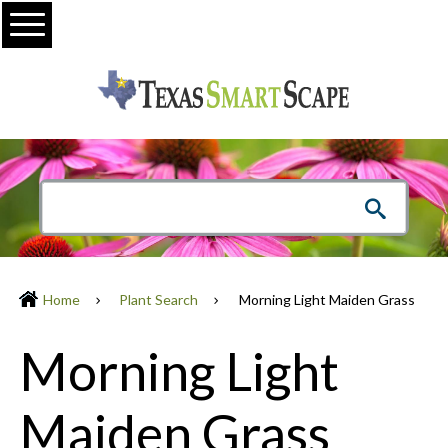
Menu
Home
Plant Search
Morning Light Maiden Grass
Morning Light
Maiden Grass