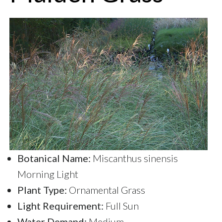
Botanical Name:
Miscanthus sinensis
Morning Light
Plant Type:
Ornamental Grass
Light Requirement:
Full Sun
Water Demand:
Medium