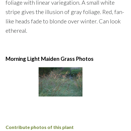
foliage with linear variegation. A small white
stripe gives the illusion of gray foliage. Red, fan-
like heads fade to blonde over winter. Can look
ethereal.
Morning Light Maiden Grass Photos
Contribute photos of this plant