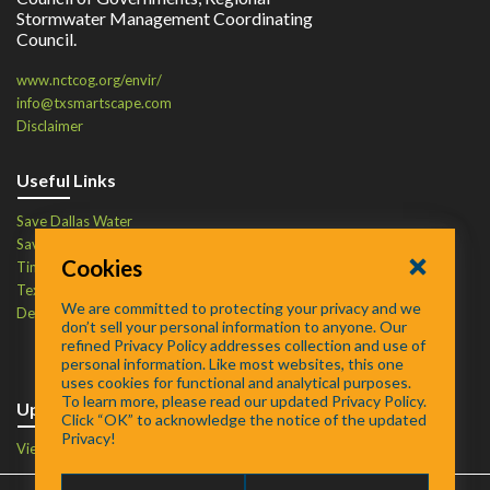
Stormwater Management Coordinating
Council.
www.nctcog.org/envir/
info@txsmartscape.com
Disclaimer
Useful Links
Save Dallas Water
Save Tarrant Water
Cookies
Time to Recycle
Texas Water Resources Institute
We are committed to protecting your privacy and we
Defend Your Drains
don’t sell your personal information to anyone. Our
refined Privacy Policy addresses collection and use of
personal information. Like most websites, this one
uses cookies for functional and analytical purposes.
To learn more, please read our updated Privacy Policy.
Upcoming Events
Click “OK” to acknowledge the notice of the updated
Privacy!
View Events Calendar