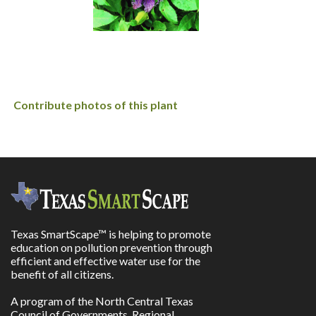
Contribute photos of this plant
Texas SmartScape™ is helping to promote
education on pollution prevention through
efficient and effective water use for the
benefit of all citizens.
A program of the North Central Texas
Council of Governments, Regional