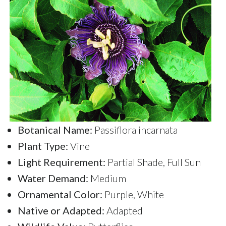
Botanical Name:
Passiflora incarnata
Plant Type:
Vine
Light Requirement:
Partial Shade, Full Sun
Water Demand:
Medium
Ornamental Color:
Purple, White
Native or Adapted:
Adapted