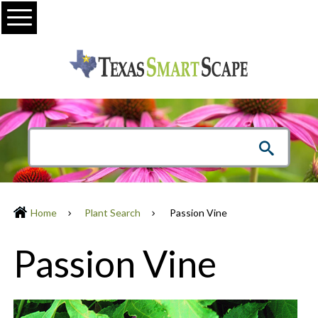
Menu
Home
Plant Search
Passion Vine
Passion Vine