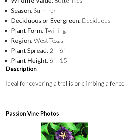
Wildlife Value:
Butterflies
Season:
Summer
Deciduous or Evergreen:
Deciduous
Plant Form:
Twining
Region:
West Texas
Plant Spread:
2' - 6'
Plant Height:
6' - 15'
Description
Ideal for covering a trellis or climbing a fence.
Passion Vine Photos