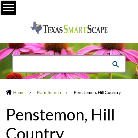
Menu
Home
Plant Search
Penstemon, Hill Country
Penstemon, Hill
Country