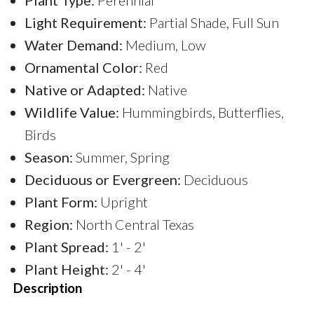
Light Requirement:
Partial Shade, Full Sun
Water Demand:
Medium, Low
Ornamental Color:
Red
Native or Adapted:
Native
Wildlife Value:
Hummingbirds, Butterflies,
Birds
Season:
Summer, Spring
Deciduous or Evergreen:
Deciduous
Plant Form:
Upright
Region:
North Central Texas
Plant Spread:
1' - 2'
Plant Height:
2' - 4'
Description