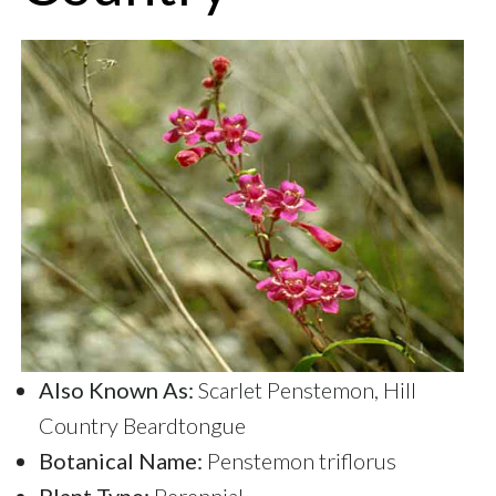
Also Known As:
Scarlet Penstemon, Hill
Country Beardtongue
Botanical Name:
Penstemon triflorus
Plant Type:
Perennial