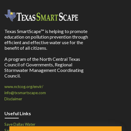
Texas SmartScape™ is helping to promote
education on pollution prevention through
efficient and effective water use for the
benefit of all citizens.
A program of the North Central Texas
Council of Governments, Regional
Stormwater Management Coordinating
Council.
www.nctcog.org/envir/
info@txsmartscape.com
Disclaimer
Useful Links
Save Dallas Water
Save Tarrant Water