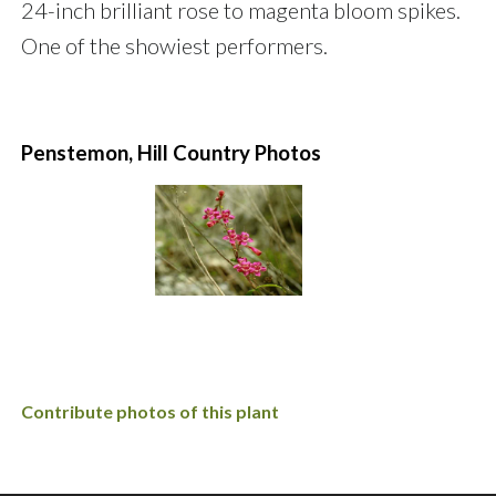
24-inch brilliant rose to magenta bloom spikes.
One of the showiest performers.
Penstemon, Hill Country Photos
Contribute photos of this plant